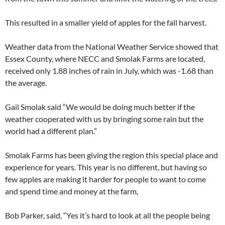
This resulted in a smaller yield of apples for the fall harvest.
Weather data from the National Weather Service showed that
Essex County, where NECC and Smolak Farms are located,
received only 1.88 inches of rain in July, which was -1.68 than
the average.
Gail Smolak said “We would be doing much better if the
weather cooperated with us by bringing some rain but the
world had a different plan.”
Smolak Farms has been giving the region this special place and
experience for years. This year is no different, but having so
few apples are making it harder for people to want to come
and spend time and money at the farm,
Bob Parker, said, “Yes it’s hard to look at all the people being