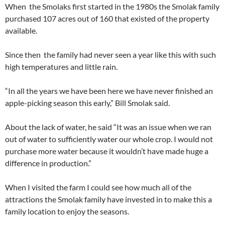
When
the Smolaks first started in the 1980s the Smolak family
purchased 107 acres out of 160 that existed of the property
available.
Since then
the family had never seen a year like this with such
high temperatures and little rain.
“In all the years we have been here we have never finished an
apple-picking season this early,” Bill Smolak said.
About the lack of water, he said “It was an issue when we ran
out of water to sufficiently water our whole crop. I would not
purchase more water because it wouldn’t have made huge a
difference in production.”
When I visited the farm I could see how much all of the
attractions the Smolak family have invested in to make this a
family location to enjoy the seasons.