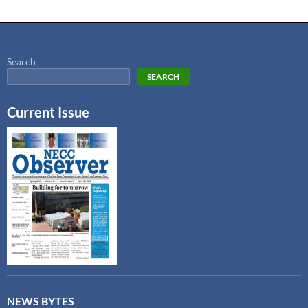
Search
SEARCH
Current Issue
NEWS BYTES