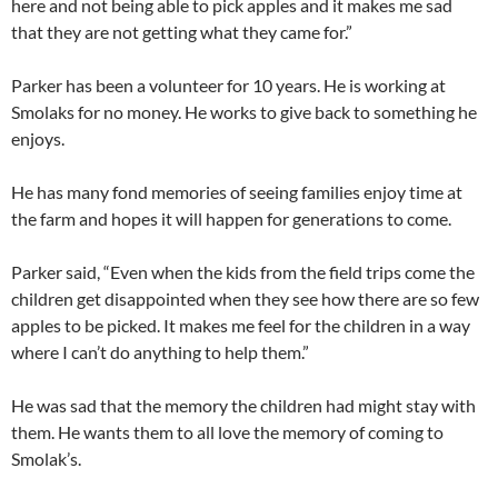
here and not being able to pick apples and it makes me sad
that they are not getting what they came for.”
Parker has been a volunteer for 10 years. He is working at
Smolaks for no money. He works to give back to something he
enjoys.
He has many fond memories of seeing families enjoy time at
the farm and hopes it will happen for generations to come.
Parker said, “Even when the kids from the field trips come the
children get disappointed when they see how there are so few
apples to be picked. It makes me feel for the children in a way
where I can’t do anything to help them.”
He was sad that the memory the children had might stay with
them. He wants them to all love the memory of coming to
Smolak’s.