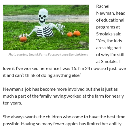
Rachel
Newman, head
of educational
programs at
Smolaks said
“Yes, the kids
are a big part
of why I’m still
Photo courtesy Smolak Farms Facebook page @smolakfarms
at Smolaks. I
love it I’ve worked here since I was 15. I’m 24 now, so I just love
it and can’t think of doing anything else.”
Newman’s
job has become more involved but she is just as
much a part of the family having worked at the farm for nearly
ten years.
She always wants the children who come to have the best time
possible. Having so many fewer apples has limited her ability