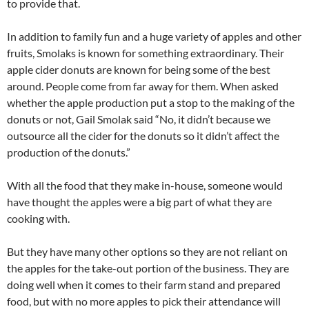
to provide that.
In addition to family fun and a huge variety of apples and other
fruits, Smolaks is known for something extraordinary. Their
apple cider donuts are known for being some of the best
around. People come from far away for them. When asked
whether the apple production put a stop to the making of the
donuts or not, Gail Smolak said “No, it didn’t because we
outsource all the cider for the donuts so it didn’t affect the
production of the donuts.”
With all the food that they make in-house, someone would
have thought the apples were a big part of what they are
cooking with.
But they have many other options so they are not reliant on
the apples for the take-out portion of the business. They are
doing well when it comes to their farm stand and prepared
food, but with no more apples to pick their attendance will