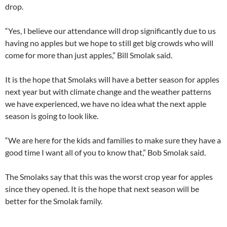
drop.
“Yes, I believe our attendance will drop significantly due to us
having no apples but we hope to still get big crowds who will
come for more than just apples,” Bill Smolak said.
It is the hope that Smolaks will have a better season for apples
next year but with climate change and the weather patterns
we have experienced, we have no idea what the next apple
season is going to look like.
“We are here for the kids and families to make sure they have a
good time I want all of you to know that,” Bob Smolak said.
The Smolaks say that this was the worst crop year for apples
since they opened. It is the hope that next season will be
better for the Smolak family.