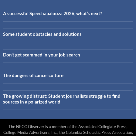
A successful Speechapalooza 2026, what’s next?
Some student obstacles and solutions
Don’t get scammed in your job search
The dangers of cancel culture
The growing distrust: Student journalists struggle to find
sources in a polarized world
The NECC Observer is a member of the Associated Collegiate Press,
College Media Advertisers, Inc., the Columbia Scholastic Press Association,