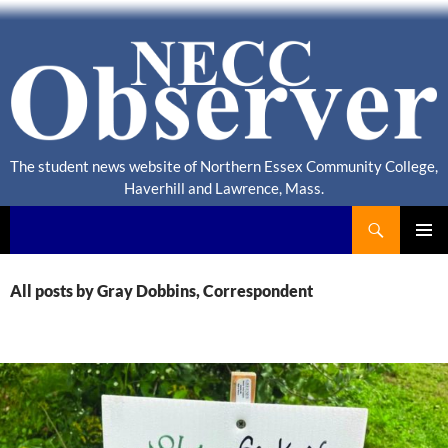
The student news website of Northern Essex Community College,
Haverhill and Lawrence, Mass.
Search
NECC Observer
PRIMAR
MENU
All posts by Gray Dobbins, Correspondent