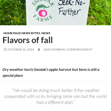
HOME PAGE NEWS BYTES
,
NEWS
Flavors of fall
OCTOBER 16, 2024
GRAY DOBBINS, CORRESPONDENT
Dry weather hurts Smolak’s apple harvest but farm is still a
special place
“We would be doing much better if the weather
cooperated with us by bringing some rain but the world
had a different plan.”