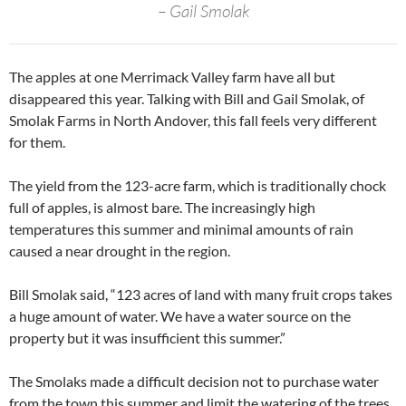
– Gail Smolak
The apples at one Merrimack Valley farm have all but
disappeared this year. Talking with Bill and Gail Smolak, of
Smolak Farms in North Andover, this fall feels very different
for them.
The yield from the 123-acre farm, which is traditionally chock
full of apples, is almost bare. The increasingly high
temperatures this summer and minimal amounts of rain
caused a near drought in the region.
Bill Smolak said, “123 acres of land with many fruit crops takes
a huge amount of water. We have a water source on the
property but it was insufficient this summer.”
The Smolaks made a difficult decision not to purchase water
from the town this summer and limit the watering of the trees.