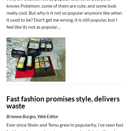
knows Pokémon, some of them are cute, and some look
really cool. But why is it not so popular anymore like when
it used to be? Don’t get me wrong, it is still popular, but I
feel like its not as popular…
Fast fashion promises style, delivers
waste
Brianna Burgos, Web Editor
Ever since Shein and Temu grew in popularity, I’ve seen fast