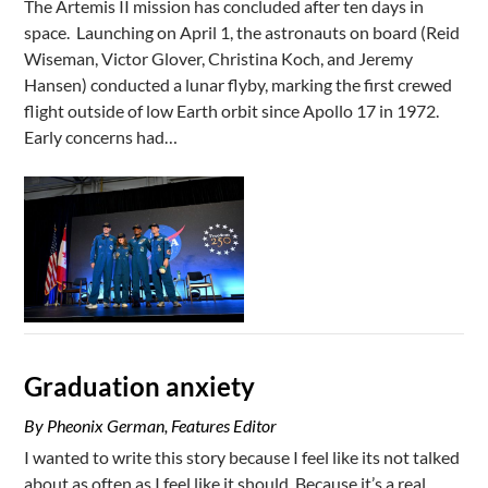
The Artemis II mission has concluded after ten days in
space. Launching on April 1, the astronauts on board (Reid
Wiseman, Victor Glover, Christina Koch, and Jeremy
Hansen) conducted a lunar flyby, marking the first crewed
flight outside of low Earth orbit since Apollo 17 in 1972.
Early concerns had…
Graduation anxiety
By Pheonix German, Features Editor
I wanted to write this story because I feel like its not talked
about as often as I feel like it should. Because it’s a real