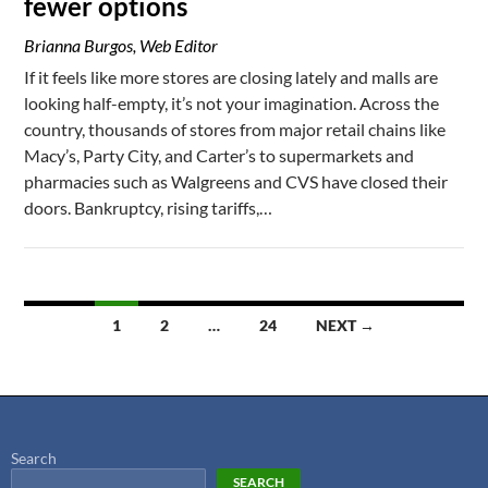
fewer options
Brianna Burgos, Web Editor
If it feels like more stores are closing lately and malls are
looking half-empty, it’s not your imagination. Across the
country, thousands of stores from major retail chains like
Macy’s, Party City, and Carter’s to supermarkets and
pharmacies such as Walgreens and CVS have closed their
doors. Bankruptcy, rising tariffs,…
1
2
…
24
NEXT →
Search
SEARCH