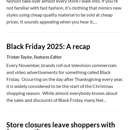
fashion take over almost every store I walk into. If you’re
not familiar with fast fashion, it’s clothing that mimics new
styles using cheap quality material to be sold at cheap
prices. It sounds appealing when you hear it,…
Black Friday 2025: A recap
Tristan Taylor, Features Editor
Every November, brands roll out television commercials
and video advertisements for something called Black
Friday. Occurring on the day after Thanksgiving every year,
it is widely considered to be the start of the Christmas
shopping season. While almost everybody knows about
the sales and discounts of Black Friday, many feel…
Store closures leave shoppers with