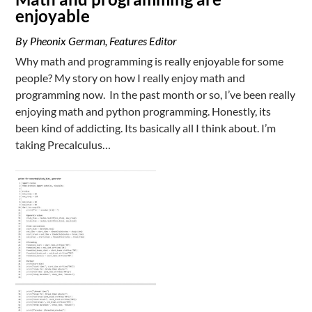
enjoyable
By Pheonix German, Features Editor
Why math and programming is really enjoyable for some
people? My story on how I really enjoy math and
programming now. In the past month or so, I’ve been really
enjoying math and python programming. Honestly, its
been kind of addicting. Its basically all I think about. I’m
taking Precalculus…