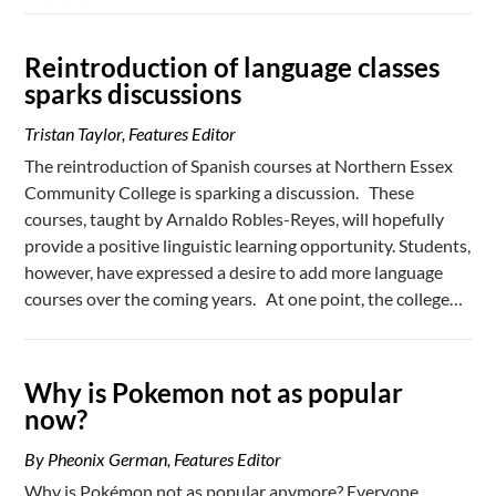
Reintroduction of language classes
sparks discussions
Tristan Taylor, Features Editor
The reintroduction of Spanish courses at Northern Essex
Community College is sparking a discussion. These
courses, taught by Arnaldo Robles-Reyes, will hopefully
provide a positive linguistic learning opportunity. Students,
however, have expressed a desire to add more language
courses over the coming years. At one point, the college…
Why is Pokemon not as popular
now?
By Pheonix German, Features Editor
Why is Pokémon not as popular anymore? Everyone