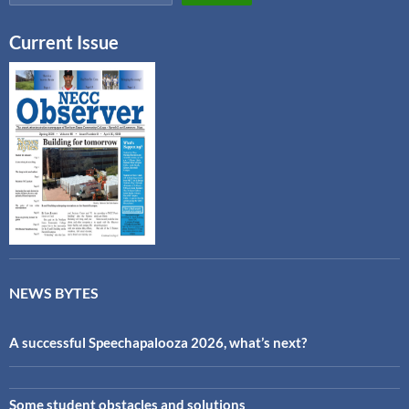
Current Issue
NEWS BYTES
A successful Speechapalooza 2026, what’s next?
Some student obstacles and solutions