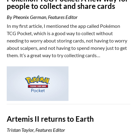
people to collect and share cards
By Pheonix German, Features Editor
In my first article, I mentioned the app called Pokémon
TCG Pocket, which is a good way to collect without
needing to worry about storing cards, not having to worry
about scalpers, and not having to spend money just to get
them. It’s a great way to try collecting cards…
Artemis II returns to Earth
Tristan Taylor, Features Editor