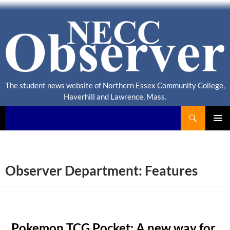
The student news website of Northern Essex Community College,
Haverhill and Lawrence, Mass.
Search
NECC Observer
PRIMAR
MENU
Observer Department: Features
Pokemon TCG Pocket: A new way for