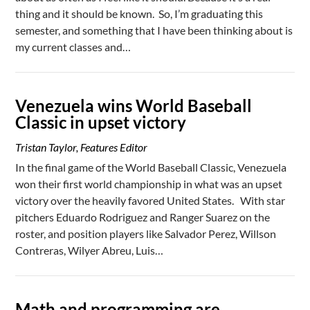
thing and it should be known. So, I’m graduating this
semester, and something that I have been thinking about is
my current classes and…
Venezuela wins World Baseball
Classic in upset victory
Tristan Taylor, Features Editor
In the final game of the World Baseball Classic, Venezuela
won their first world championship in what was an upset
victory over the heavily favored United States. With star
pitchers Eduardo Rodriguez and Ranger Suarez on the
roster, and position players like Salvador Perez, Willson
Contreras, Wilyer Abreu, Luis…
Math and programming are