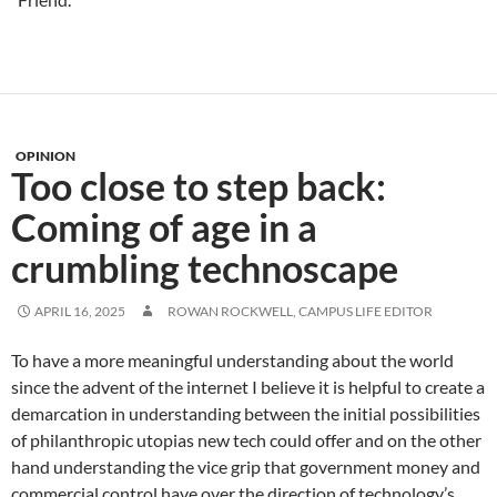
OPINION
Too close to step back:
Coming of age in a
crumbling technoscape
APRIL 16, 2025
ROWAN ROCKWELL, CAMPUS LIFE EDITOR
To have a more meaningful understanding about the world
since the advent of the internet I believe it is helpful to create a
demarcation in understanding between the initial possibilities
of philanthropic utopias new tech could offer and on the other
hand understanding the vice grip that government money and
commercial control have over the direction of technology’s