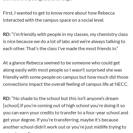
First, I wanted to get to know more about how Rebecca
interacted with the campus space on a social level.
RD:
“I’m friendly with people in my classes, my chemistry class
is nice because we do a lot of labs and we’re always talking to
each other. That’s the class I’ve made the most friends in.”
At a glance Rebecca seemed to be someone who could get
along easily with most people so I wasn’t surprised she was
friendly with some people on campus but how much did those
connections impact the overall feeling of campus life at NECC.
RD:
“No shade to the school but this isn’t anyone’s dream
[school] if you’re coming out of high school you’re doing it so
you can earn your credits to transfer to a four-year school and
get your degree. If you’re transferring, maybe it’s because
another school didn’t work out or you’re just midlife trying to