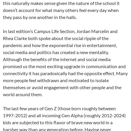
this naturally makes sense given the nature of the school it
doesn’t account for what many others feel every day when
they pass by one another in the halls.
In last edition’s Campus Life Section, Jordan Marcelin and
Rhea Clarke both spoke about the social ripple of the
pandemic and how the exponential rise in entertainment,
social media and politics has created a new mentality.
Although the benefits of the internet and social media
promised us the most exciting upgrade in communication and
connectivity it has paradoxically had the opposite effect. Many
more people feel withdrawn and motivated to isolate
themselves or avoid engagement with other people and the
world around them.
The last few years of Gen Z (those born roughly between
1997-2012) and all incoming Gen Alpha (roughly 2012-2024)
kids are subjected to this flavor of brave new world in a
harsher way than any generation before. Having never