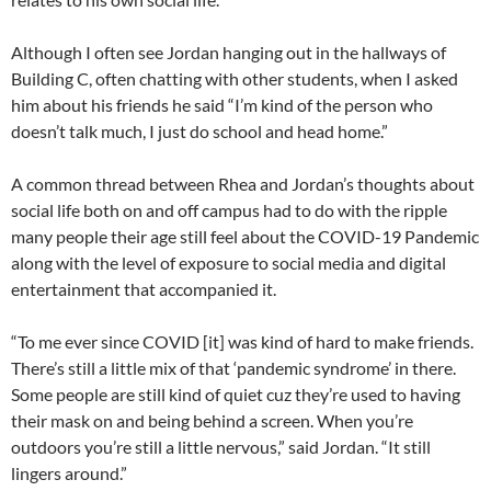
Although I often see Jordan hanging out in the hallways of
Building C, often chatting with other students, when I asked
him about his friends he said “I’m kind of the person who
doesn’t talk much, I just do school and head home.”
A common thread between Rhea and Jordan’s thoughts about
social life both on and off campus had to do with the ripple
many people their age still feel about the COVID-19 Pandemic
along with the level of exposure to social media and digital
entertainment that accompanied it.
“To me ever since COVID [it] was kind of hard to make friends.
There’s still a little mix of that ‘pandemic syndrome’ in there.
Some people are still kind of quiet cuz they’re used to having
their mask on and being behind a screen. When you’re
outdoors you’re still a little nervous,” said Jordan. “It still
lingers around.”