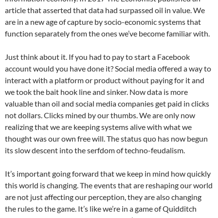
article that asserted that data had surpassed oil in value. We
are in a new age of capture by socio-economic systems that
function separately from the ones we’ve become familiar with.
Just think about it. If you had to pay to start a Facebook
account would you have done it? Social media offered a way to
interact with a platform or product without paying for it and
we took the bait hook line and sinker. Now data is more
valuable than oil and social media companies get paid in clicks
not dollars. Clicks mined by our thumbs. We are only now
realizing that we are keeping systems alive with what we
thought was our own free will. The status quo has now begun
its slow descent into the serfdom of techno-feudalism.
It’s important going forward that we keep in mind how quickly
this world is changing. The events that are reshaping our world
are not just affecting our perception, they are also changing
the rules to the game. It’s like we’re in a game of Quidditch