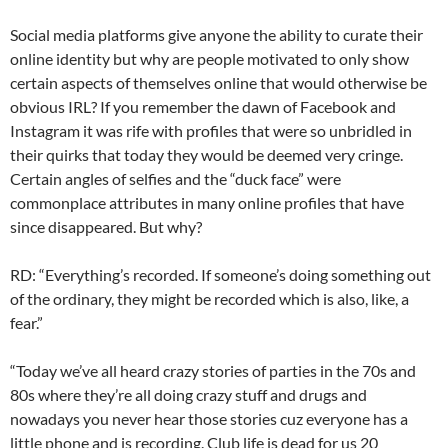
Social media platforms give anyone the ability to curate their
online identity but why are people motivated to only show
certain aspects of themselves online that would otherwise be
obvious IRL? If you remember the dawn of Facebook and
Instagram it was rife with profiles that were so unbridled in
their quirks that today they would be deemed very cringe.
Certain angles of selfies and the “duck face” were
commonplace attributes in many online profiles that have
since disappeared. But why?
RD: “Everything’s recorded. If someone’s doing something out
of the ordinary, they might be recorded which is also, like, a
fear.”
“Today we’ve all heard crazy stories of parties in the 70s and
80s where they’re all doing crazy stuff and drugs and
nowadays you never hear those stories cuz everyone has a
little phone and is recording. Club life is dead for us 20