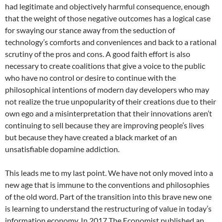
had legitimate and objectively harmful consequence, enough
that the weight of those negative outcomes has a logical case
for swaying our stance away from the seduction of
technology’s comforts and conveniences and back to a rational
scrutiny of the pros and cons. A good faith effort is also
necessary to create coalitions that give a voice to the public
who have no control or desire to continue with the
philosophical intentions of modern day developers who may
not realize the true unpopularity of their creations due to their
own ego and a misinterpretation that their innovations aren’t
continuing to sell because they are improving people’s lives
but because they have created a black market of an
unsatisfiable dopamine addiction.
This leads me to my last point. We have not only moved into a
new age that is immune to the conventions and philosophies
of the old word. Part of the transition into this brave new one
is learning to understand the restructuring of value in today’s
information economy. In 2017 The Economist published an