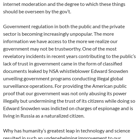
internet moderation and the degree to which these things
should be overseen by the gov’t.
Government regulation in both the public and the private
sector is becoming increasingly unpopular. The more
information we have access to the more we realize our
government may not be trustworthy. One of the most
revelatory incidents in recent years contributing to the public’s
lack of trust in government came in the form of classified
documents leaked by NSA whistleblower Edward Snowden
unveiling government programs conducting illegal global
surveillance operations. For providing the American public
proof that our government was not only abusing its power
illegally but undermining the trust of its citizens while doing so
Edward Snowden was indicted on charges of espionage and is
living in Russia as a naturalized citizen.
Why has humanity’s greatest leap in technology and science
resulted in such an underwhelming improvement to our