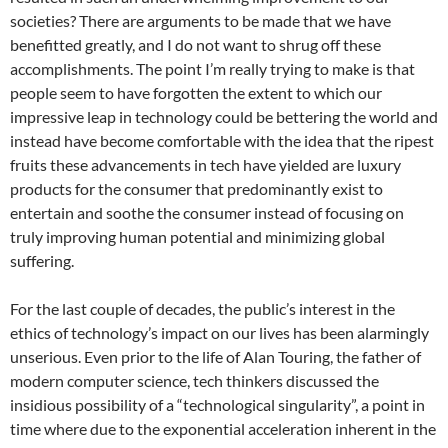
societies? There are arguments to be made that we have
benefitted greatly, and I do not want to shrug off these
accomplishments. The point I’m really trying to make is that
people seem to have forgotten the extent to which our
impressive leap in technology could be bettering the world and
instead have become comfortable with the idea that the ripest
fruits these advancements in tech have yielded are luxury
products for the consumer that predominantly exist to
entertain and soothe the consumer instead of focusing on
truly improving human potential and minimizing global
suffering.
For the last couple of decades, the public’s interest in the
ethics of technology’s impact on our lives has been alarmingly
unserious. Even prior to the life of Alan Touring, the father of
modern computer science, tech thinkers discussed the
insidious possibility of a “technological singularity”, a point in
time where due to the exponential acceleration inherent in the