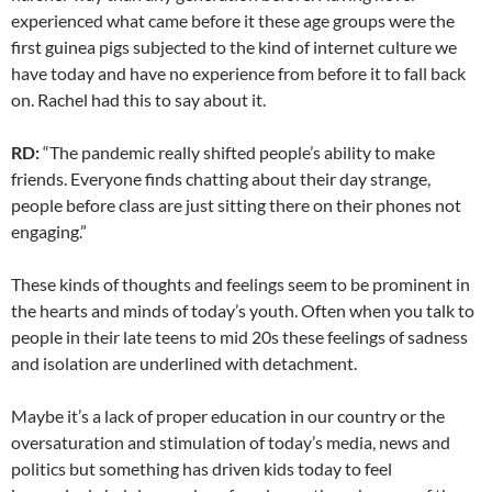
experienced what came before it these age groups were the
first guinea pigs subjected to the kind of internet culture we
have today and have no experience from before it to fall back
on. Rachel had this to say about it.
RD:
“The pandemic really shifted people’s ability to make
friends. Everyone finds chatting about their day strange,
people before class are just sitting there on their phones not
engaging.”
These kinds of thoughts and feelings seem to be prominent in
the hearts and minds of today’s youth. Often when you talk to
people in their late teens to mid 20s these feelings of sadness
and isolation are underlined with detachment.
Maybe it’s a lack of proper education in our country or the
oversaturation and stimulation of today’s media, news and
politics but something has driven kids today to feel