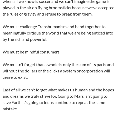
when all we know is soccer and we can’t imagine the game is
played in the air on flying broomsticks because we’ve accepted
the rules of gravity and refuse to break from them.
We must challenge Transhumanism and band together to
meaningfully critique the world that we are being enticed into
by the rich and powerful.
We must be mindful consumers.
We mustn’t forget that a whole is only the sum of its parts and
without the dollars or the clicks a system or corporation will
cease to exist.
Last of all we can’t forget what makes us human and the hopes
and dreams we truly strive for. Going to Mars isn’t going to
save Earth it’s going to let us continue to repeat the same
mistake.