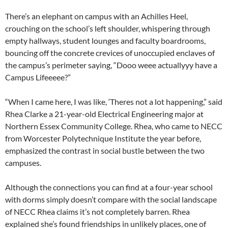
There’s an elephant on campus with an Achilles Heel,
crouching on the school’s left shoulder, whispering through
empty hallways, student lounges and faculty boardrooms,
bouncing off the concrete crevices of unoccupied enclaves of
the campus’s perimeter saying, “Dooo weee actuallyyy have a
Campus Lifeeeee?”
“When I came here, I was like, ‘Theres not a lot happening,” said
Rhea Clarke a 21-year-old Electrical Engineering major at
Northern Essex Community College. Rhea, who came to NECC
from Worcester Polytechnique Institute the year before,
emphasized the contrast in social bustle between the two
campuses.
Although the connections you can find at a four-year school
with dorms simply doesn’t compare with the social landscape
of NECC Rhea claims it’s not completely barren. Rhea
explained she’s found friendships in unlikely places, one of