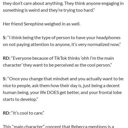
they don’t care about anything. They think anyone engaging in
something is weird and they’re trying too hard.”
Her friend Serephine weighed in as well.
S:
“I think being the type of person to have your headphones
on not paying attention to anyone, it’s very normalized now.”
RD:
“Everyone because of TikTok thinks ‘ohh I’m the main
character’ they want to be perceived as the cool person.”
S:
“Once you change that mindset and you actually want to be
nice to people, ask them how their day is, just being a decent
human being, your life DOES get better, and your frontal lobe
starts to develop.”
RD:
“It’s cool to care.”
This “main character” concept that Rebecca mentions is a