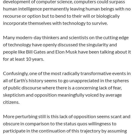
development of computer science, computers could surpass
human intelligence permanently leaving human beings with no
recourse or option but to bend to their will or biologically
incorporate themselves with technology to survive.
Many modern-day thinkers and scientists on the cutting edge
of technology have openly discussed the singularity and
people like Bill Gates and Elon Musk have been talking about it
for at least 10 years.
Confusingly, one of the most radically transformative events in
all of Earth’s history seems to go unappreciated in the spheres
of public discourse where there is a concerning lack of fear,
skepticism and opposition meaningfully voiced by average
citizens.
More perturbing still is this lack of opposition seems scant and
obscure in comparison to the status quos willingness to
participate in the continuation of this trajectory by assuming