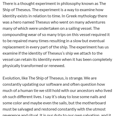
There is a thought experiment in philosophy known as The
Ship of Theseus. The experiment is a way to examine how
identity exists in relation to time. In Greek mythology there
was a hero named Theseus who went on many adventures
many of which were undertaken on a sailing vessel. The
compounding wear of so many trips on this vessel required it
to be repaired many times resulting in a slow but eventual
replacement in every part of the ship. The experiment has us
examine if the identity of Theseus’s ship we attach to the
vessel can retain its identity even when it has been completely
physically transformed or renewed.
Evolution, like The Ship of Theseus, is strange. We are
constantly updating our software and often question how
much of a human tie we still hold with our ancestors who lived
oh such different lives. I say it’s okay to lose some nails and
some color and maybe even the sails, but the motherboard
must be salvaged and restored constantly with the utmost
reverence and ritual. It is our duty to our own salvation, and it