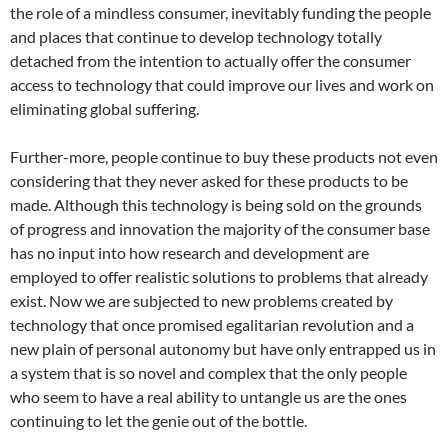
the role of a mindless consumer, inevitably funding the people
and places that continue to develop technology totally
detached from the intention to actually offer the consumer
access to technology that could improve our lives and work
on
eliminating global suffering.
Further-more, people continue to buy these products not even
considering that they never asked for these products to be
made. Although this technology is being sold on the grounds
of progress and innovation the majority of the consumer base
has no input into how research and development are
employed to offer realistic solutions to problems that already
exist. Now we are subjected to new problems created by
technology that once promised egalitarian revolution and a
new plain of personal autonomy but have only entrapped us in
a system that is so novel and complex that the only people
who seem to have a real ability to untangle us are the ones
continuing to let the genie out of the bottle.