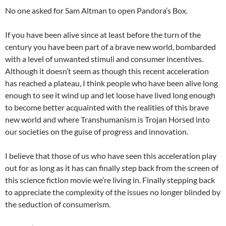
No one asked for Sam Altman to open Pandora’s Box.
If you have been alive since at least before the turn of the
century you have been part of a brave new world, bombarded
with a level of unwanted stimuli and consumer incentives.
Although it doesn’t seem as though this recent acceleration
has reached a plateau, I think people who have been alive long
enough to see it wind up and let loose have lived long enough
to become better acquainted with the realities of this brave
new world and where Transhumanism is Trojan Horsed into
our societies on the guise of progress and innovation.
I believe that those of us who have seen this acceleration play
out for as long as it has can finally step back from the screen of
this science fiction movie we’re living in. Finally stepping back
to appreciate the complexity of the issues no longer blinded by
the seduction of consumerism.