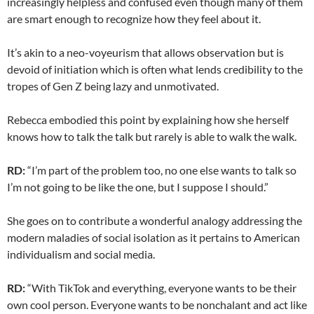
increasingly helpless and confused even though many of them
are smart enough to recognize how they feel about it.
It’s akin to a neo-voyeurism that allows observation but is
devoid of initiation which is often what lends credibility to the
tropes of Gen Z being lazy and unmotivated.
Rebecca embodied this point by explaining how she herself
knows how to talk the talk but rarely is able to walk the walk.
RD:
“I’m part of the problem too, no one else wants to talk so
I’m not going to be like the one, but I suppose I should.”
She goes on to contribute a wonderful analogy addressing the
modern maladies of social isolation as it pertains to American
individualism and social media.
RD:
“With TikTok and everything, everyone wants to be their
own cool person. Everyone wants to be nonchalant and act like