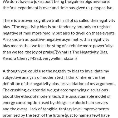
We don’t have to joke about being the guinea pigs anymore,
the first experiment is over and time has given us perspective.
There is a proven cognitive trait in all of us called the negativity
bias. “The negativity bias is our tendency not only to register
negative stimuli more readily but also to dwell on these events.
Also known as positive-negative asymmetry, this negativity
bias means that we feel the sting of a rebuke more powerfully
than we feel the joy of praise.”(What Is The Negativity Bias,
Kendra Cherry MSEd, verywellmind.com)
Although you could use the negativity bias to invalidate my
subjective analysis of modern tech, I think inherent in the
definition of the negativity bias lies validation of my argument.
The crushing, existential weight accompanying discussions
about the ethics of modern tech, the unsustainable model of
energy consumption used by things like blockchain servers
and the overall lack of tangible, fantasy level improvements
promised by the tech of the future (just to name a few) have