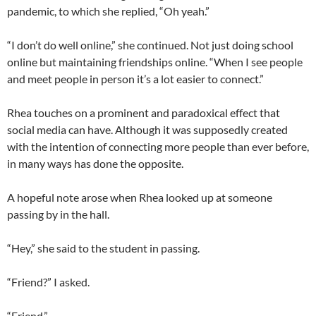
pandemic, to which she replied, “Oh yeah.”
“I don’t do well online,” she continued. Not just doing school
online but maintaining friendships online. “When I see people
and meet people in person it’s a lot easier to connect.”
Rhea touches on a prominent and paradoxical effect that
social media can have. Although it was supposedly created
with the intention of connecting more people than ever before,
in many ways has done the opposite.
A hopeful note arose when Rhea looked up at someone
passing by in the hall.
“Hey,” she said to the student in passing.
“Friend?” I asked.
“Friend.”