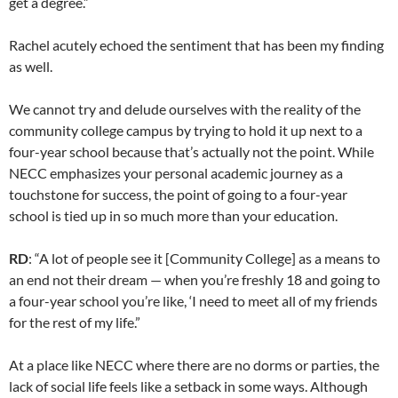
get a degree.”
Rachel acutely echoed the sentiment that has been my finding
as well.
We cannot try and delude ourselves with the reality of the
community college campus by trying to hold it up next to a
four-year school because that’s actually not the point. While
NECC emphasizes your personal academic journey as a
touchstone for success, the point of going to a four-year
school is tied up in so much more than your education.
RD
: “A lot of people see it [Community College] as a means to
an end not their dream — when you’re freshly 18 and going to
a four-year school you’re like, ‘I need to meet all of my friends
for the rest of my life.”
At a place like NECC where there are no dorms or parties, the
lack of social life feels like a setback in some ways. Although