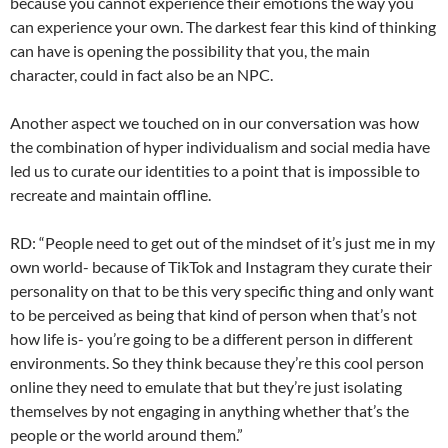
because you cannot experience their emotions the way you
can experience your own. The darkest fear this kind of thinking
can have is opening the possibility that you, the main
character, could in fact also be an NPC.
Another aspect we touched on in our conversation was how
the combination of hyper individualism and social media have
led us to curate our identities to a point that is impossible to
recreate and maintain offline.
RD: “People need to get out of the mindset of it’s just me in my
own world- because of TikTok and Instagram they curate their
personality on that to be this very specific thing and only want
to be perceived as being that kind of person when that’s not
how life is- you’re going to be a different person in different
environments. So they think because they’re this cool person
online they need to emulate that but they’re just isolating
themselves by not engaging in anything whether that’s the
people or the world around them.”