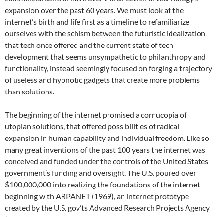
expansion over the past 60 years. We must look at the
internet’s birth and life first as a timeline to refamiliarize
ourselves with the schism between the futuristic idealization
that tech once offered and the current state of tech
development that seems unsympathetic to philanthropy and
functionality, instead seemingly focused on forging a trajectory
of useless and hypnotic gadgets that create more problems
than solutions.
The beginning of the internet promised a cornucopia of
utopian solutions, that offered possibilities of radical
expansion in human capability and individual freedom. Like so
many great inventions of the past 100 years the internet was
conceived and funded under the controls of the United States
government’s funding and oversight. The U.S. poured over
$100,000,000 into realizing the foundations of the internet
beginning with ARPANET (1969), an internet prototype
created by the U.S. gov’ts Advanced Research Projects Agency