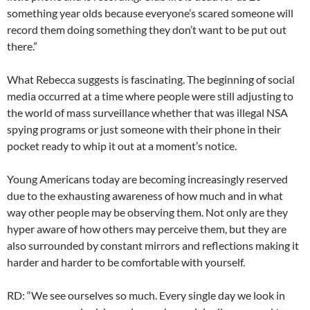
something year olds because everyone’s scared someone will
record them doing something they don’t want to be put out
there.”
What Rebecca suggests is fascinating. The beginning of social
media occurred at a time where people were still adjusting to
the world of mass surveillance whether that was illegal NSA
spying programs or just someone with their phone in their
pocket ready to whip it out at a moment’s notice.
Young Americans today are becoming increasingly reserved
due to the exhausting awareness of how much and in what
way other people may be observing them. Not only are they
hyper aware of how others may perceive them, but they are
also surrounded by constant mirrors and reflections making it
harder and harder to be comfortable with yourself.
RD: “We see ourselves so much. Every single day we look in