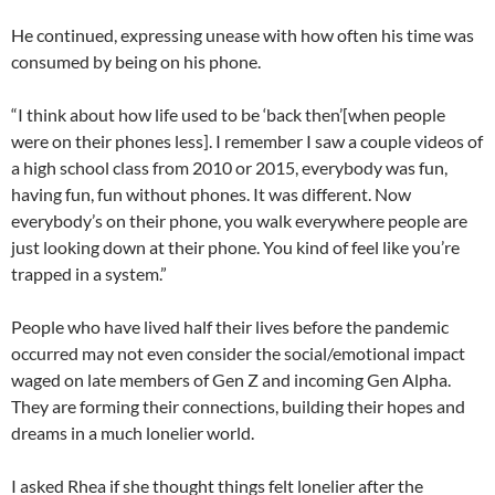
He continued, expressing unease with how often his time was
consumed by being on his phone.
“I think about how life used to be ‘back then’[when people
were on their phones less]. I remember I saw a couple videos of
a high school class from 2010 or 2015, everybody was fun,
having fun, fun without phones. It was different. Now
everybody’s on their phone, you walk everywhere people are
just looking down at their phone. You kind of feel like you’re
trapped in a system.”
People who have lived half their lives before the pandemic
occurred may not even consider the social/emotional impact
waged on late members of Gen Z and incoming Gen Alpha.
They are forming their connections, building their hopes and
dreams in a much lonelier world.
I asked Rhea if she thought things felt lonelier after the