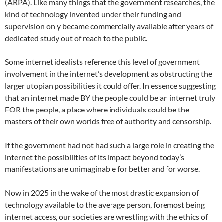
(ARPA). Like many things that the government researches, the
kind of technology invented under their funding and
supervision only became commercially available after years of
dedicated study out of reach to the public.
Some internet idealists reference this level of government
involvement in the internet’s development as obstructing the
larger utopian possibilities it could offer. In essence suggesting
that an internet made BY the people could be an internet truly
FOR the people, a place where individuals could be the
masters of their own worlds free of authority and censorship.
If the government had not had such a large role in creating the
internet the possibilities of its impact beyond today’s
manifestations are unimaginable for better and for worse.
Now in 2025 in the wake of the most drastic expansion of
technology available to the average person, foremost being
internet access, our societies are wrestling with the ethics of