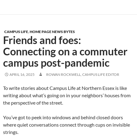
CAMPUS LIFE
,
HOME PAGE NEWS BYTES
Friends and foes:
Connecting on a commuter
campus post-pandemic
APRIL 16, 2025
ROWAN ROCKWELL, CAMPUS LIFE EDITOR
To write stories about Campus Life at Northern Essex is like
writing about what’s going on in your neighbors’ houses from
the perspective of the street.
You’ve got to peek into windows and behind closed doors
where quiet conversations connect through cups on invisible
strings.