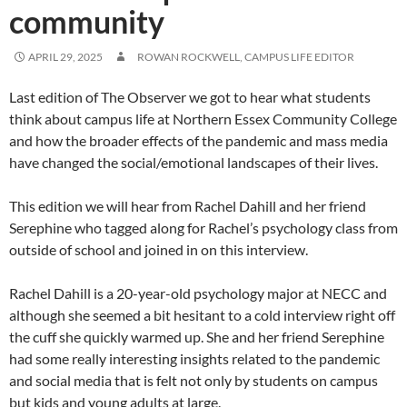
community
APRIL 29, 2025
ROWAN ROCKWELL, CAMPUS LIFE EDITOR
Last edition of The Observer we got to hear what students
think about campus life at Northern Essex Community College
and how the broader effects of the pandemic and mass media
have changed the social/emotional landscapes of their lives.
This edition we will hear from Rachel Dahill and her friend
Serephine who tagged along for Rachel’s psychology class from
outside of school and joined in on this interview.
Rachel Dahill is a 20-year-old psychology major at NECC and
although she seemed a bit hesitant to a cold interview right off
the cuff she quickly warmed up. She and her friend Serephine
had some really interesting insights related to the pandemic
and social media that is felt not only by students on campus
but kids and young adults at large.