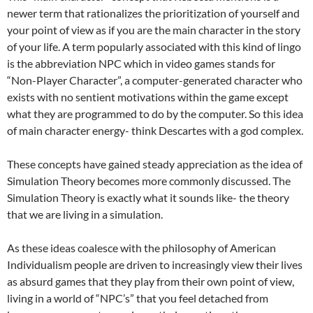
newer term that rationalizes the prioritization of yourself and
your point of view as if you are the main character in the story
of your life. A term popularly associated with this kind of lingo
is the abbreviation NPC which in video games stands for
“Non-Player Character”, a computer-generated character who
exists with no sentient motivations within the game except
what they are programmed to do by the computer. So this idea
of main character energy- think Descartes with a god complex.
These concepts have gained steady appreciation as the idea of
Simulation Theory becomes more commonly discussed. The
Simulation Theory is exactly what it sounds like- the theory
that we are living in a simulation.
As these ideas coalesce with the philosophy of American
Individualism people are driven to increasingly view their lives
as absurd games that they play from their own point of view,
living in a world of “NPC’s” that you feel detached from