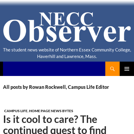
The student news website of Northern Essex Community College,
Haverhill and Lawrence, Mass.
Search
NECC Observer
PRIMAR
MENU
All posts by Rowan Rockwell, Campus Life Editor
CAMPUS LIFE
,
HOME PAGE NEWS BYTES
Is it cool to care? The
continued quest to find