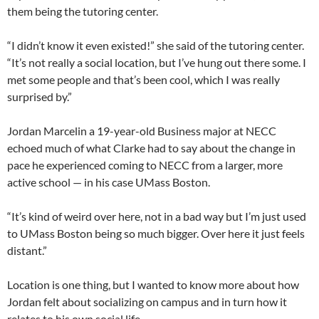
them being the tutoring center.
“I didn’t know it even existed!” she said of the tutoring center.
“It’s not really a social location, but I’ve hung out there some. I
met some people and that’s been cool, which I was really
surprised by.”
Jordan Marcelin a 19-year-old Business major at NECC
echoed much of what Clarke had to say about the change in
pace he experienced coming to NECC from a larger, more
active school — in his case UMass Boston.
“It’s kind of weird over here, not in a bad way but I’m just used
to UMass Boston being so much bigger. Over here it just feels
distant.”
Location is one thing, but I wanted to know more about how
Jordan felt about socializing on campus and in turn how it
relates to his own social life.