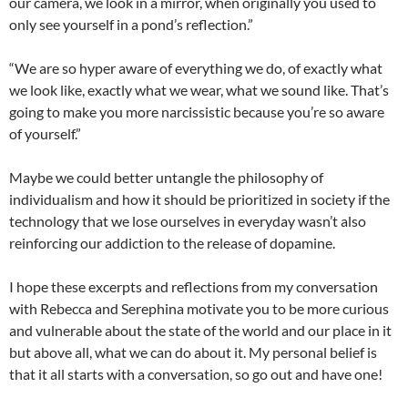
our camera, we look in a mirror, when originally you used to
only see yourself in a pond’s reflection.”
“We are so hyper aware of everything we do, of exactly what
we look like, exactly what we wear, what we sound like. That’s
going to make you more narcissistic because you’re so aware
of yourself.”
Maybe we could better untangle the philosophy of
individualism and how it should be prioritized in society if the
technology that we lose ourselves in everyday wasn’t also
reinforcing our addiction to the release of dopamine.
I hope these excerpts and reflections from my conversation
with Rebecca and Serephina motivate you to be more curious
and vulnerable about the state of the world and our place in it
but above all, what we can do about it. My personal belief is
that it all starts with a conversation, so go out and have one!