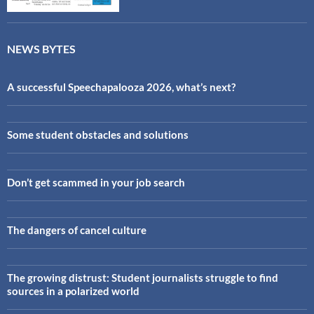
NEWS BYTES
A successful Speechapalooza 2026, what’s next?
Some student obstacles and solutions
Don’t get scammed in your job search
The dangers of cancel culture
The growing distrust: Student journalists struggle to find
sources in a polarized world