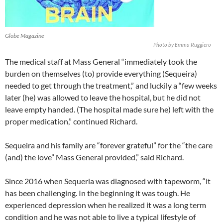
Globe Magazine
Photo by Emma Ruggiero
The medical staff at Mass General “immediately took the
burden on themselves (to) provide everything (Sequeira)
needed to get through the treatment,” and luckily a “few weeks
later (he) was allowed to leave the hospital, but he did not
leave empty handed. (The hospital made sure he) left with the
proper medication,” continued Richard.
Sequeira and his family are “forever grateful” for the “the care
(and) the love” Mass General provided,” said Richard.
Since 2016 when Sequeria was diagnosed with tapeworm, “it
has been challenging. In the beginning it was tough. He
experienced depression when he realized it was a long term
condition and he was not able to live a typical lifestyle of