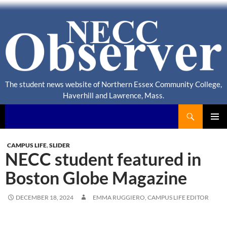
The student news website of Northern Essex Community College,
Haverhill and Lawrence, Mass.
Search
NECC Observer
PRIMAR
MENU
CAMPUS LIFE
,
SLIDER
NECC student featured in
Boston Globe Magazine
DECEMBER 18, 2024
EMMA RUGGIERO, CAMPUS LIFE EDITOR