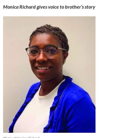
Monica Richard gives voice to brother’s story