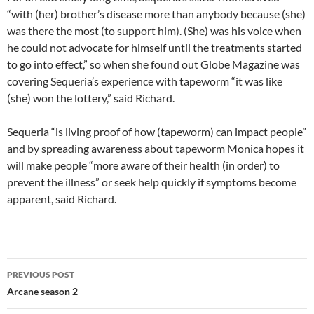
“with (her) brother’s disease more than anybody because (she)
was there the most (to support him). (She) was his voice when
he could not advocate for himself until the treatments started
to go into effect,” so when she found out Globe Magazine was
covering Sequeria’s experience with tapeworm “it was like
(she) won the lottery,” said Richard.
Sequeria “is living proof of how (tapeworm) can impact people”
and by spreading awareness about tapeworm Monica hopes it
will make people “more aware of their health (in order) to
prevent the illness” or seek help quickly if symptoms become
apparent, said Richard.
PREVIOUS POST
Arcane season 2