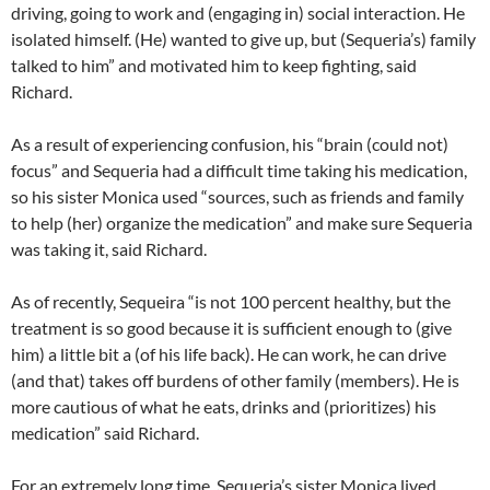
driving, going to work and (engaging in) social interaction. He
isolated himself. (He) wanted to give up, but (Sequeria’s) family
talked to him” and motivated him to keep fighting, said
Richard.
As a result of experiencing confusion, his “brain (could not)
focus” and Sequeria had a difficult time taking his medication,
so his sister Monica used “sources, such as friends and family
to help (her) organize the medication” and make sure Sequeria
was taking it, said Richard.
As of recently, Sequeira “is not 100 percent healthy, but the
treatment is so good because it is sufficient enough to (give
him) a little bit a (of his life back). He can work, he can drive
(and that) takes off burdens of other family (members). He is
more cautious of what he eats, drinks and (prioritizes) his
medication” said Richard.
For an extremely long time, Sequeria’s sister Monica lived