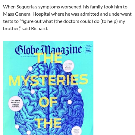
When Sequeria’s symptoms worsened, his family took him to
Mass General Hospital where he was admitted and underwent
tests to “figure out what (the doctors could) do (to help) my
brother,” said Richard.