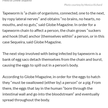
Photo of Lenine Sequeira
Photo courtesy by Monica Richard
Tapeworm is “a chain of organisms, connected, one to the next,
by ropy lateral nerves” and obtains “no brains, no hearts, no
mouths, and no guts,” said Globe Magazine. In order for a
tapeworm chain to affect a person, the chain grows “suckers
and hook (that) anchor (themselves within” a person, or in this
case Sequeira, said Globe Magazine.
The next step involved with being infected by tapeworm is a
bank of egg sacs detach themselves from the chain and burst,
causing the eggs to spill out in a person’s body.
According to Globe Magazine, in order for the eggs to hatch
they “must be swallowed (either by) a person” or a pig. From
there, the eggs that lay in the human “bore through the
intestinal wall and go into the bloodstream” and eventually
spread throughout the body.