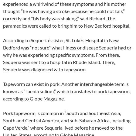
experienced a whirlwind of these symptoms and his mother
thought “he was having a stroke because he could not talk”
correctly and “his body was shaking,” said Richard. The
paramedics were called to bring him to New Bedford hospital.
According to Sequeria’s sister, St. Luke’s Hospital in New
Bedford was “not sure” what illness or disease Sequeria had or
why he was experiencing specific symptoms. From there,
Sequeria was sent to a hospital in Rhode Island. There,
Sequeria was diagnosed with tapeworm.
Tapeworm can exist in pork. Another interchangeable term is
known as “Taenia solium,” which translates to pork tapeworm,
according to Globe Magazine.
Pork tapeworm is common in “South and Southeast Asia,
South and Central America, and sub-Saharan Africa, including
Cape Verde,” where Sequeria lived before he moved to the
United States, according to Globe Magazine.