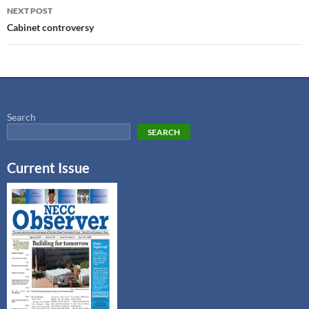
NEXT POST
Cabinet controversy
Search
SEARCH
Current Issue