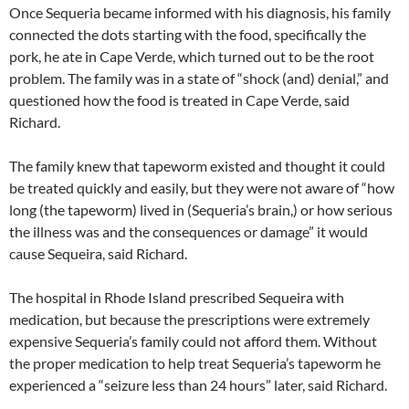
Once Sequeria became informed with his diagnosis, his family
connected the dots starting with the food, specifically the
pork, he ate in Cape Verde, which turned out to be the root
problem. The family was in a state of “shock (and) denial,” and
questioned how the food is treated in Cape Verde, said
Richard.
The family knew that tapeworm existed and thought it could
be treated quickly and easily, but they were not aware of “how
long (the tapeworm) lived in (Sequeria’s brain,) or how serious
the illness was and the consequences or damage” it would
cause Sequeira, said Richard.
The hospital in Rhode Island prescribed Sequeira with
medication, but because the prescriptions were extremely
expensive Sequeria’s family could not afford them. Without
the proper medication to help treat Sequeria’s tapeworm he
experienced a “seizure less than 24 hours” later, said Richard.