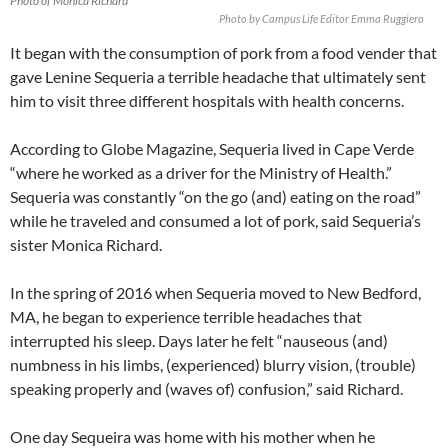
Photo of Monica Richard
Photo by Campus Life Editor Emma Ruggiero
It began with the consumption of pork from a food vender that
gave Lenine Sequeria a terrible headache that ultimately sent
him to visit three different hospitals with health concerns.
According to Globe Magazine, Sequeria lived in Cape Verde
“where he worked as a driver for the Ministry of Health.”
Sequeria was constantly “on the go (and) eating on the road”
while he traveled and consumed a lot of pork, said Sequeria’s
sister Monica Richard.
In the spring of 2016 when Sequeria moved to New Bedford,
MA, he began to experience terrible headaches that
interrupted his sleep. Days later he felt “nauseous (and)
numbness in his limbs, (experienced) blurry vision, (trouble)
speaking properly and (waves of) confusion,” said Richard.
One day Sequeira was home with his mother when he