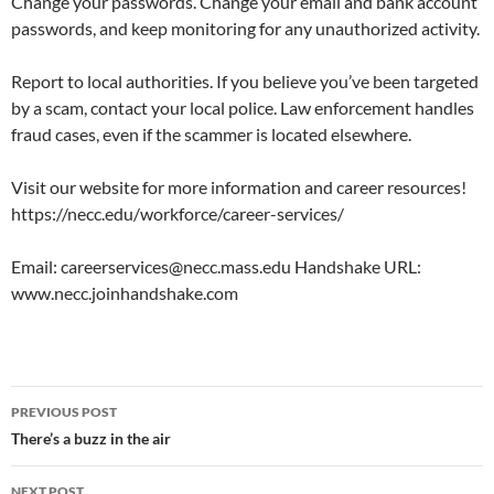
Change your passwords. Change your email and bank account
passwords, and keep monitoring for any unauthorized activity.
Report to local authorities. If you believe you’ve been targeted
by a scam, contact your local police. Law enforcement handles
fraud cases, even if the scammer is located elsewhere.
Visit our website for more information and career resources!
https://necc.edu/workforce/career-services/
Email: careerservices@necc.mass.edu Handshake URL:
www.necc.joinhandshake.com
PREVIOUS POST
There’s a buzz in the air
NEXT POST