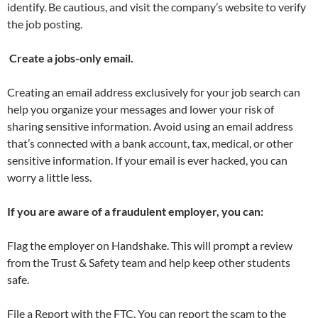
identify. Be cautious, and visit the company’s website to verify
the job posting.
Create a jobs-only email.
Creating an email address exclusively for your job search can
help you organize your messages and lower your risk of
sharing sensitive information. Avoid using an email address
that’s connected with a bank account, tax, medical, or other
sensitive information. If your email is ever hacked, you can
worry a little less.
If you are aware of a fraudulent employer, you can:
Flag the employer on Handshake. This will prompt a review
from the Trust & Safety team and help keep other students
safe.
File a Report with the FTC. You can report the scam to the