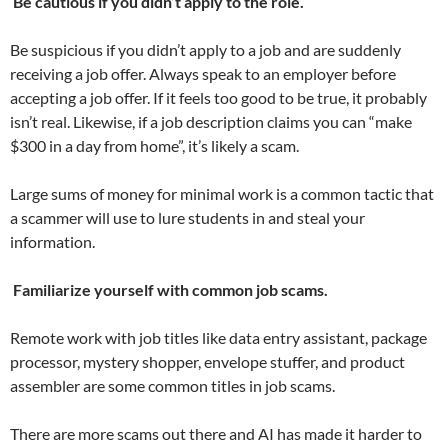
Be cautious if you didn’t apply to the role.
Be suspicious if you didn’t apply to a job and are suddenly
receiving a job offer. Always speak to an employer before
accepting a job offer. If it feels too good to be true, it probably
isn’t real. Likewise, if a job description claims you can “make
$300 in a day from home”, it’s likely a scam.
Large sums of money for minimal work is a common tactic that
a scammer will use to lure students in and steal your
information.
Familiarize yourself with common job scams.
Remote work with job titles like data entry assistant, package
processor, mystery shopper, envelope stuffer, and product
assembler are some common titles in job scams.
There are more scams out there and AI has made it harder to