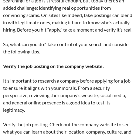
Searching for a job is stressful enough, but today there’s an
added challenge: identifying real opportunities from
convincing scams. On sites like Indeed, fake postings can blend
in with legitimate ones, making it hard to know who’s actually
hiring. Before you hit “apply,” take a moment and verify it’s real.
So, what can you do? Take control of your search and consider
the following tips.
Verify the job posting on the company website.
It’s
important to research a company before applying for a job
to ensure it aligns with your morals. From a security
perspective, reviewing the company’s website, social media,
and general online presence is a good idea to test its
legitimacy.
Verify the job posting. Check out the company website to see
what you can learn about their location, company, culture, and