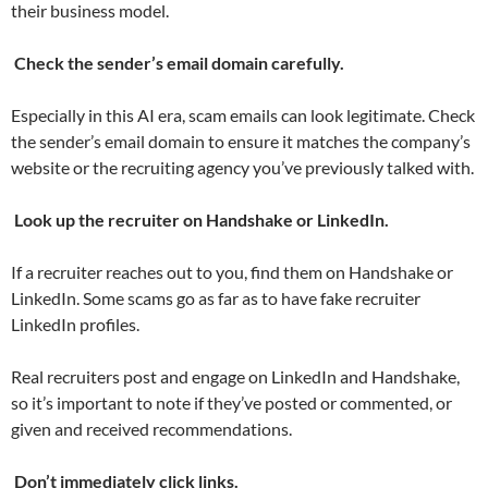
their business model.
Check the sender’s email domain carefully.
Especially in this AI era, scam emails can look legitimate. Check
the sender’s email domain to ensure it matches the company’s
website or the recruiting agency you’ve previously talked with.
Look up the recruiter on Handshake or LinkedIn.
If a recruiter reaches out to you, find them on Handshake or
LinkedIn. Some scams go as far as to have fake recruiter
LinkedIn profiles.
Real recruiters post and engage on LinkedIn and Handshake,
so it’s important to note if they’ve posted or commented, or
given and received recommendations.
Don’t immediately click links.