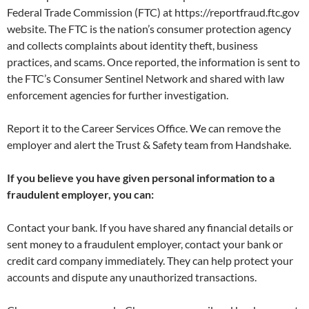
Federal Trade Commission (FTC) at https://reportfraud.ftc.gov
website. The FTC is the nation’s consumer protection agency
and collects complaints about identity theft, business
practices, and scams. Once reported, the information is sent to
the FTC’s Consumer Sentinel Network and shared with law
enforcement agencies for further investigation.
Report it to the Career Services Office. We can remove the
employer and alert the Trust & Safety team from Handshake.
If you believe you have given personal information to a
fraudulent employer, you can:
Contact your bank. If you have shared any financial details or
sent money to a fraudulent employer, contact your bank or
credit card company immediately. They can help protect your
accounts and dispute any unauthorized transactions.