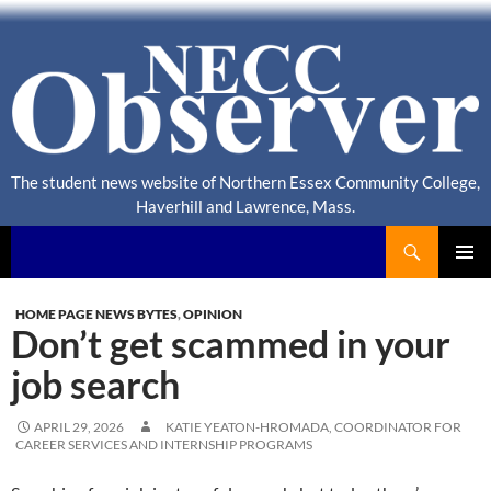
The student news website of Northern Essex Community College,
Haverhill and Lawrence, Mass.
Search
NECC Observer
PRIMAR
MENU
HOME PAGE NEWS BYTES
,
OPINION
Don’t get scammed in your
job search
APRIL 29, 2026
KATIE YEATON-HROMADA, COORDINATOR FOR
CAREER SERVICES AND INTERNSHIP PROGRAMS