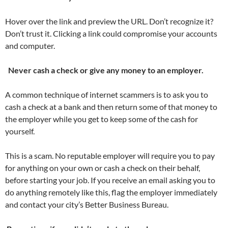
Hover over the link and preview the URL. Don’t recognize it?
Don’t trust it. Clicking a link could compromise your accounts
and computer.
Never cash a check or give any money to an employer.
A common technique of internet scammers is to ask you to
cash a check at a bank and then return some of that money to
the employer while you get to keep some of the cash for
yourself.
This is a scam. No reputable employer will require you to pay
for anything on your own or cash a check on their behalf,
before starting your job. If you receive an email asking you to
do anything remotely like this, flag the employer immediately
and contact your city’s Better Business Bureau.