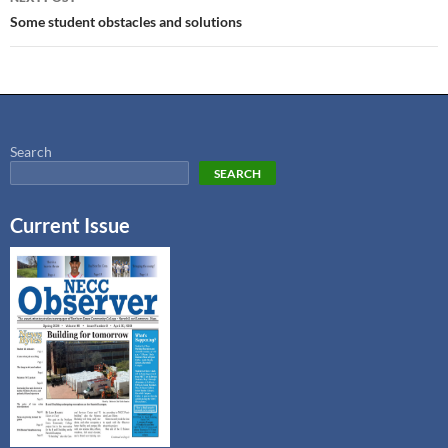
Some student obstacles and solutions
Search
SEARCH
Current Issue