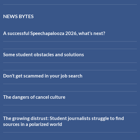
NEWS BYTES
A successful Speechapalooza 2026, what’s next?
Some student obstacles and solutions
Don’t get scammed in your job search
The dangers of cancel culture
The growing distrust: Student journalists struggle to find
sources in a polarized world