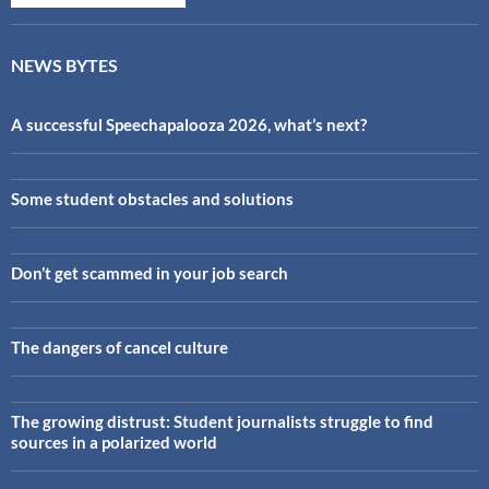
NEWS BYTES
A successful Speechapalooza 2026, what’s next?
Some student obstacles and solutions
Don’t get scammed in your job search
The dangers of cancel culture
The growing distrust: Student journalists struggle to find
sources in a polarized world