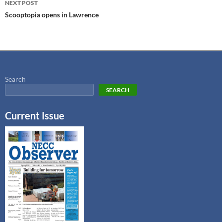
NEXT POST
Scooptopia opens in Lawrence
Search
SEARCH
Current Issue