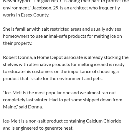
Newburyport. “I’m glad NECC is doing their part to protect the
environment.” Jacobson, 29, is an architect who frequently
works in Essex County.
She is familiar with salt restricted areas and usually advises
homeowners to use animal-safe products for melting ice on
their property.
Robert Donna, a Home Depot associate is already stocking the
shelves with alternative products for melting ice and is ready
to educate his customers on the importance of choosing a
product that is safe for the environment and pets.
“Ice-Melt is the most popular one and we almost ran out
completely last winter. Had to get some shipped down from
Maine,” said Donna.
Ice-Melt is a non-salt product containing Calcium Chloride
and is engineered to generate heat.