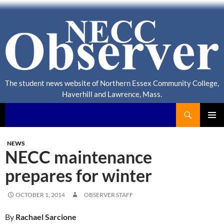
The student news website of Northern Essex Community College,
Haverhill and Lawrence, Mass.
Search
NECC Observer
PRIMAR
MENU
NEWS
NECC maintenance
prepares for winter
OCTOBER 1, 2014
OBSERVER STAFF
By
Rachael Sarcione