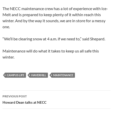
The NECC maintenance crew has a lot of experience with Ice-
Melt and is prepared to keep plenty of it within reach this
winter. And by the way it sounds, we are in store for a messy
one.
“We’ll be clearing snow at 4 a.m. if we need to,” said Shepard.
Maintenance will do what it takes to keep us all safe this
winter.
CAMPUS LIFE
HAVERHILL
MAINTENANCE
PREVIOUS POST
Howard Dean talks at NECC