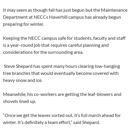
It may seem as though fall has just begun but the Maintenance
Department at NECCs Haverhill campus has already begun
preparing for winter.
Keeping the NECC campus safe for students, faculty and staff
is a year-round job that requires careful planning and
considerations for the surrounding area.
Steve Shepard has spent many hours clearing low-hanging
tree branches that would eventually become covered with
heavy snow and ice.
Meanwhile, his co-workers are getting the leaf-blowers and
shovels lined up.
“Once we get the leaves sorted out, it’s full march ahead for
winter. It’s definitely a team effort,” said Shepard.