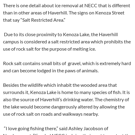
There is one detail about ice removal at NECC that is different
than in other areas of Haverhill. The signs on Kenoza Street
that say “Salt Restricted Area.”
Due to its close proximity to Kenoza Lake, the Haverhill
campus is considered a salt restricted area which prohibits the
use of rock salt for the purpose of melting ice.
Rock salt contains small bits of gravel, which is extremely hard
and can become lodged in the paws of animals.
Besides the wildlife which inhabit the wooded area that
surrounds it, Kenoza Lake is home to many species of fish. It is
also the source of Haverhill’s drinking water. The chemistry of
the lake would become dangerously altered by allowing the
use of rock salt on roads and walkways nearby.
“I love going fishing there,” said Ashley Jacobson of