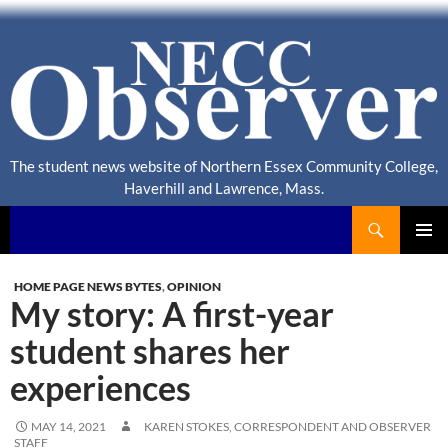
The student news website of Northern Essex Community College,
Haverhill and Lawrence, Mass.
Search
NECC Observer
PRIMAR
MENU
HOME PAGE NEWS BYTES
,
OPINION
My story: A first-year
student shares her
experiences
MAY 14, 2021
KAREN STOKES, CORRESPONDENT
AND
OBSERVER
STAFF