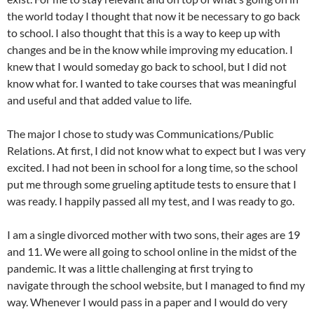
the world today I thought that now it be necessary to go back
to school. I also thought that this is a way to keep up with
changes and be in the know while improving my education. I
knew that I would someday go back to school, but I did not
know what for. I wanted to take courses that was meaningful
and useful and that added value to life.
The major I chose to study was Communications/Public
Relations. At first, I did not know what to expect but I was very
excited. I had not been in school for a long time, so the school
put me through some grueling aptitude tests to ensure that I
was ready. I happily passed all my test, and I was ready to go.
I am a single divorced mother with two sons, their ages are 19
and 11. We were all going to school online in the midst of the
pandemic. It was a little challenging at first trying to
navigate through the school website, but I managed to find my
way. Whenever I would pass in a paper and I would do very