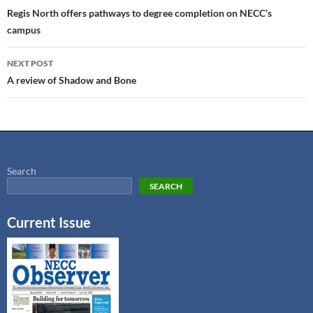
Regis North offers pathways to degree completion on NECC’s
campus
NEXT POST
A review of Shadow and Bone
Search
SEARCH
Current Issue