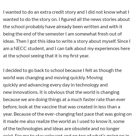
I wanted to do an extra credit story and I did not know what I
wanted to do the story on. I figured all the news stories about
the school probably have already been written and with it
being the end of the semester I am somewhat fresh out of
ideas. Then I got this idea to write a story about myself. Since I
am a NECC student, and I can talk about my experiences here
at the school seeing that it is my first year.
I decided to go back to school because I felt as though the
world was changing and moving quickly. Moving
quickly and advancing every day in technology and
new innovations. It is obvious that the world is changing
because we are doing things at a much faster rate than ever
before, look at the vaccine that was created in less than a
year. Because of the ever-changing fast pace that was going on
it made me also realize the world as I used to know it, some
of the technologies and ideas are obsolete and no longer
exist. For me to stay relevant and on top of what’s going on in