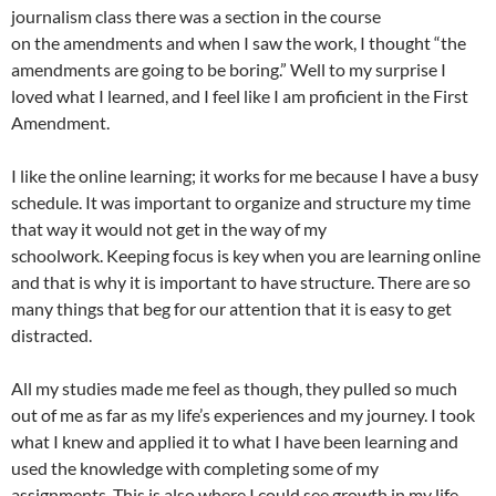
journalism class there was a section in the course
on the amendments and when I saw the work, I thought “the
amendments are going to be boring.” Well to my surprise I
loved what I learned, and I feel like I am proficient in the First
Amendment.
I like the online learning; it works for me because I have a busy
schedule. It was important to organize and structure my time
that way it would not get in the way of my
schoolwork. Keeping focus is key when you are learning online
and that is why it is important to have structure. There are so
many things that beg for our attention that it is easy to get
distracted.
All my studies made me feel as though, they pulled so much
out of me as far as my life’s experiences and my journey. I took
what I knew and applied it to what I have been learning and
used the knowledge with completing some of my
assignments. This is also where I could see growth in my life