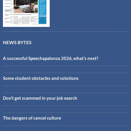
NEWS BYTES
A successful Speechapalooza 2026, what’s next?
Some student obstacles and solutions
Don’t get scammed in your job search
The dangers of cancel culture