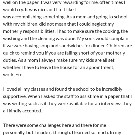
well on the paper it was very rewarding for me, often times I
would cry. It was nice and I felt like I
was accomplishing something. As a mom and going to school
with my children, did not mean that I could neglect my
motherly responsibilities. I had to make sure the cooking, the
washing and the cleaning was done. My sons would complain
if we were having soup and sandwiches for dinner. Children are
quick to remind you if you are falling short of your motherly
duties. As a mom I always make sure my kids are all set
whether I have to leave the house for an appointment,
work, Etc.
I loved all my classes and found the school to be incredibly
supportive. When I asked the staff to assist me in a paper that I
was writing such as if they were available for an interview, they
all kindly accepted.
There were some challenges here and there for me
personally, but I made it through. I learned so much. In my