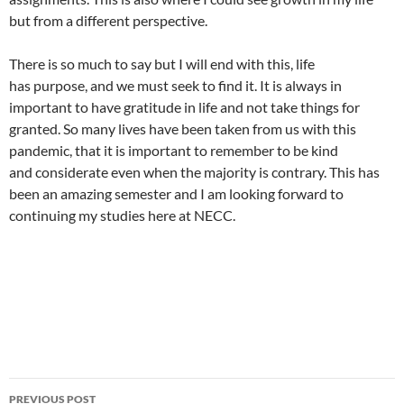
but from a different perspective.
There is so much to say but I will end with this, life
has purpose, and we must seek to find it. It is always in
important to have gratitude in life and not take things for
granted. So many lives have been taken from us with this
pandemic, that it is important to remember to be kind
and considerate even when the majority is contrary. This has
been an amazing semester and I am looking forward to
continuing my studies here at NECC.
PREVIOUS POST