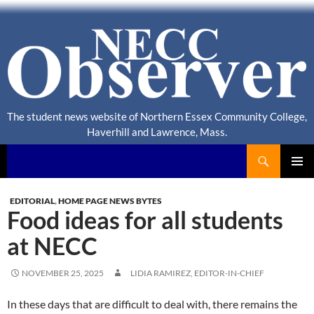
The student news website of Northern Essex Community College,
Haverhill and Lawrence, Mass.
Search
NECC Observer
PRIMAR
MENU
EDITORIAL
,
HOME PAGE NEWS BYTES
Food ideas for all students
at NECC
NOVEMBER 25, 2025
LIDIA RAMIREZ, EDITOR-IN-CHIEF
In these days that are difficult to deal with, there remains the