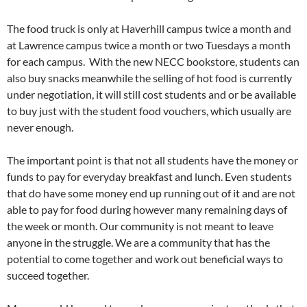
The food truck is only at Haverhill campus twice a month and
at Lawrence campus twice a month or two Tuesdays a month
for each campus.
With the new NECC bookstore, students can
also buy snacks meanwhile the selling of hot food is currently
under negotiation, it will still cost students and or be available
to buy just with the student food vouchers, which usually are
never enough.
The important point is that not all students have the money or
funds to pay for everyday breakfast and lunch. Even students
that do have some money end up running out of it and are not
able to pay for food during however many remaining days of
the week or month. Our community is not meant to leave
anyone in the struggle. We are a community that has the
potential to come together and work out beneficial ways to
succeed together.