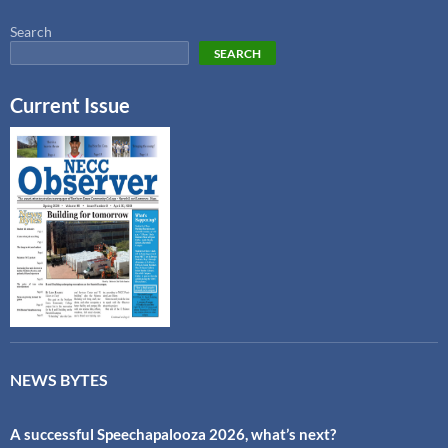
Search
SEARCH
Current Issue
NEWS BYTES
A successful Speechapalooza 2026, what’s next?