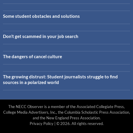
Some student obstacles and solutions
Don’t get scammed in your job search
The dangers of cancel culture
The growing distrust: Student journalists struggle to find
sources in a polarized world
The NECC Observer is a member of the Associated Collegiate Press,
College Media Advertisers, Inc., the Columbia Scholastic Press Association,
and the New England Press Association.
Privacy Policy
| © 2026. All rights reserved.