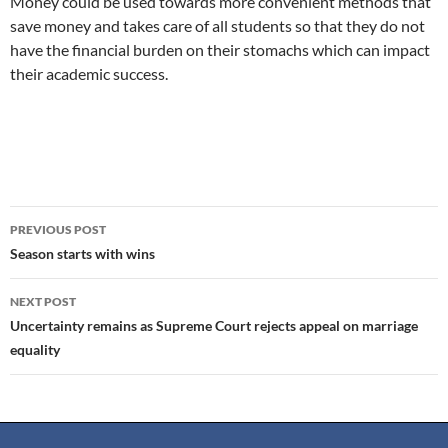
Money could be used towards more convenient methods that
save money and takes care of all students so that they do not
have the financial burden on their stomachs which can impact
their academic success.
PREVIOUS POST
Season starts with wins
NEXT POST
Uncertainty remains as Supreme Court rejects appeal on marriage
equality