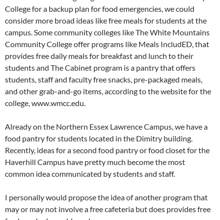
College for a backup plan for food emergencies, we could
consider more broad ideas like free meals for students at the
campus. Some community colleges like The White Mountains
Community College offer programs like Meals IncludED, that
provides free daily meals for breakfast and lunch to their
students and The Cabinet program is a pantry that offers
students, staff and faculty free snacks, pre-packaged meals,
and other grab-and-go items, according to the website for the
college, www.wmcc.edu.
Already on the Northern Essex Lawrence Campus, we have a
food pantry for students located in the Dimitry building.
Recently, ideas for a second food pantry or food closet for the
Haverhill Campus have pretty much become the most
common idea communicated by students and staff.
I personally would propose the idea of another program that
may or may not involve a free cafeteria but does provides free