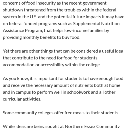
concerns of food insecurity as the recent government
shutdown threatened from the troubles within the federal
system in the U.S. and the potential future impacts it may have
on federal funded programs such as Supplemental Nutrition
Assistance Program, that helps low-income families by
providing monthly benefits to buy food.
Yet there are other things that can be considered a useful idea
that contribute to the need for food for students,
accommodation or accessibility within the college.
As you know, it is important for students to have enough food
and receive the necessary amount of nutrients both at home
and in campus to perform well in schoolwork and all other
curricular activities.
Some community colleges offer free meals to their students.
While ideas are being sought at Northern Essex Community