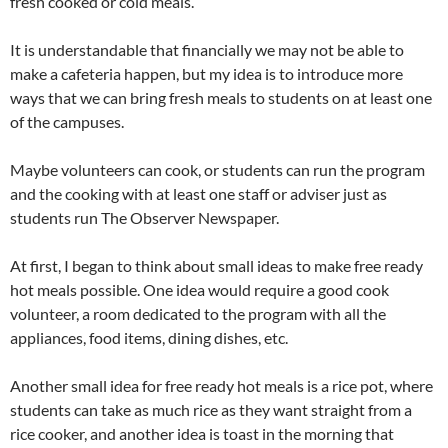
fresh cooked or cold meals.
It is understandable that financially we may not be able to
make a cafeteria happen, but my idea is to introduce more
ways that we can bring fresh meals to students on at least one
of the campuses.
Maybe volunteers can cook, or students can run the program
and the cooking with at least one staff or adviser just as
students run The Observer Newspaper.
At first, I began to think about small ideas to make free ready
hot meals possible. One idea would require a good cook
volunteer, a room dedicated to the program with all the
appliances, food items, dining dishes, etc.
Another small idea for free ready hot meals is a rice pot, where
students can take as much rice as they want straight from a
rice cooker, and another idea is toast in the morning that