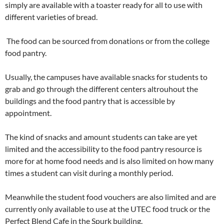
simply are available with a toaster ready for all to use with
different varieties of bread.
The food can be sourced from donations or from the college
food pantry.
Usually, the campuses have available snacks for students to
grab and go through the different centers altrouhout the
buildings and the food pantry that is accessible by
appointment.
The kind of snacks and amount students can take are yet
limited and the accessibility to the food pantry resource is
more for at home food needs and is also limited on how many
times a student can visit during a monthly period.
Meanwhile the student food vouchers are also limited and are
currently only available to use at the UTEC food truck or the
Perfect Blend Cafe in the Spurk building.