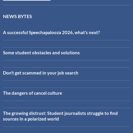
NEWS BYTES
A successful Speechapalooza 2026, what’s next?
Some student obstacles and solutions
Don’t get scammed in your job search
The dangers of cancel culture
The growing distrust: Student journalists struggle to find
sources in a polarized world