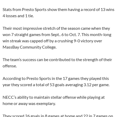
Stats from Presto Sports show them having a record of 13 wins
4 losses and 1 tie.
Their most impressive stretch of the season came when they
won 7 straight games from Sept.. 6 to Oct. 7. This month-long
win streak was capped off by a crushing 9-0 victory over
MassBay Community College.
The team’s success can be contributed to the strength of their
offense.
According to Presto Sports in the 17 games they played this
year they scored a total of 53 goals averaging 3.12 per game.
NECC’s ability to maintain stellar offense while playing at
home or away was exemplary.
They scored 26 goals in 8 games at home and 22 in 7 games on