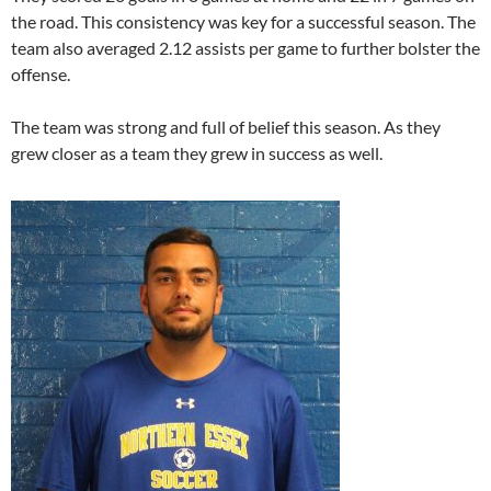
the road. This consistency was key for a successful season. The
team also averaged 2.12 assists per game to further bolster the
offense.
The team was strong and full of belief this season. As they
grew closer as a team they grew in success as well.