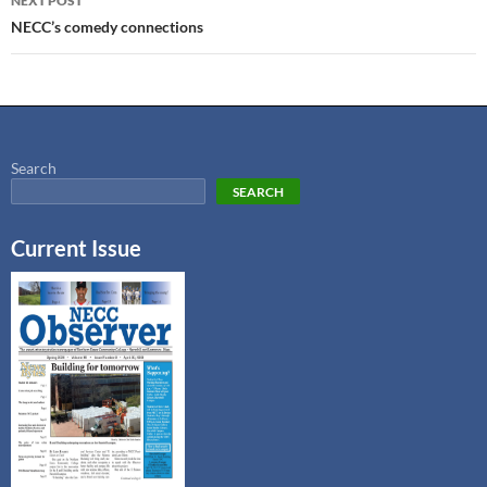
NEXT POST
NECC’s comedy connections
Search
SEARCH
Current Issue