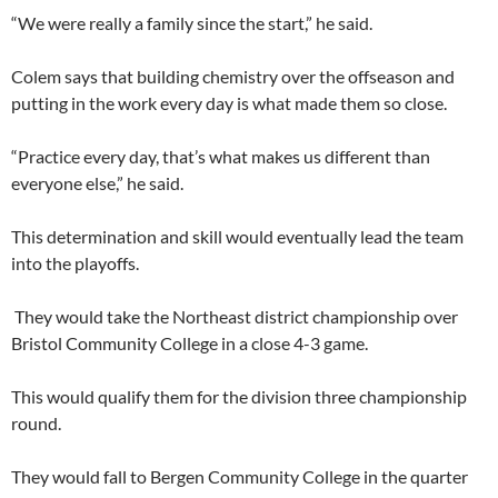
“We were really a family since the start,” he said.
Colem says that building chemistry over the offseason and
putting in the work every day is what made them so close.
“Practice every day, that’s what makes us different than
everyone else,” he said.
This determination and skill would eventually lead the team
into the playoffs.
They would take the Northeast district championship over
Bristol Community College in a close 4-3 game.
This would qualify them for the division three championship
round.
They would fall to Bergen Community College in the quarter