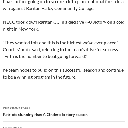
finals before going on to secure a fifth place national finish in a
win against Raritan Valley Community College.
NECC took down Raritan CC in a decisive 4-0 victory on a cold
night in New York.
“They wanted this and this is the highest we’ve ever placed.”
Coach Marote said, referring to the team’s drive for success
“Fifth is the number to beat going forward.” T
he team hopes to build on this successful season and continue
to be a winning program in the future.
PREVIOUS POST
Patriots stunning rise: A Cinderella story season