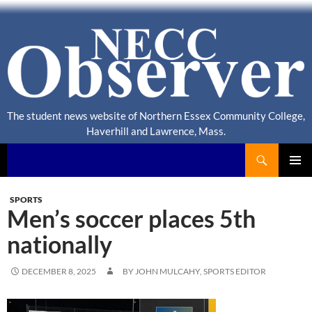
The student news website of Northern Essex Community College,
Haverhill and Lawrence, Mass.
Search
NECC Observer
PRIMAR
MENU
SPORTS
Men’s soccer places 5th
nationally
DECEMBER 8, 2025
BY JOHN MULCAHY, SPORTS EDITOR