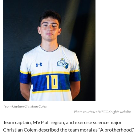
Team Captain Christian Coles
Photo courtesy of NECC Knights website
Team captain, MVP all region, and exercise science major
Christian Colem described the team moral as “A brotherhood.”