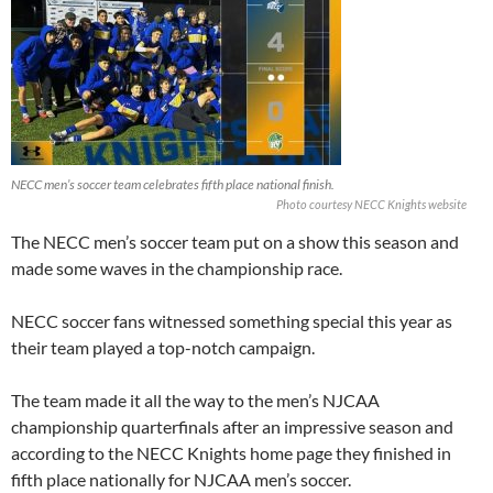
NECC men’s soccer team celebrates fifth place national finish.
Photo courtesy NECC Knights website
The NECC men’s soccer team put on a show this season and
made some waves in the championship race.
NECC soccer fans witnessed something special this year as
their team played a top-notch campaign.
The team made it all the way to the men’s NJCAA
championship quarterfinals after an impressive season and
according to the NECC Knights home page they finished in
fifth place nationally for NJCAA men’s soccer.