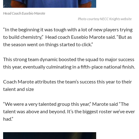
Head Coach Eusebio Marote
Photo courtesy NECC Knights website
“In the beginning it was tough with a lot of new players trying
to build chemistry,”
Head coach Eusebio Marote said. “But as
the season went on things started to click.”
This strong team dynamic boosted the squad to major success
this year, eventually culminating in a fifth-place national finish.
Coach Marote attributes the team’s success this year to their
talent and size
“We were a very talented group this year,” Marote said “The
talent was above and beyond. It’s the biggest roster we’ve ever
had.”