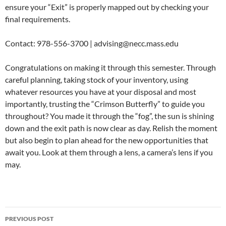
ensure your “Exit” is properly mapped out by checking your
final requirements.
Contact: 978-556-3700 | advising@necc.mass.edu
Congratulations on making it through this semester. Through
careful planning, taking stock of your inventory, using
whatever resources you have at your disposal and most
importantly, trusting the “Crimson Butterfly” to guide you
throughout? You made it through the “fog”, the sun is shining
down and the exit path is now clear as day. Relish the moment
but also begin to plan ahead for the new opportunities that
await you. Look at them through a lens, a camera’s lens if you
may.
PREVIOUS POST