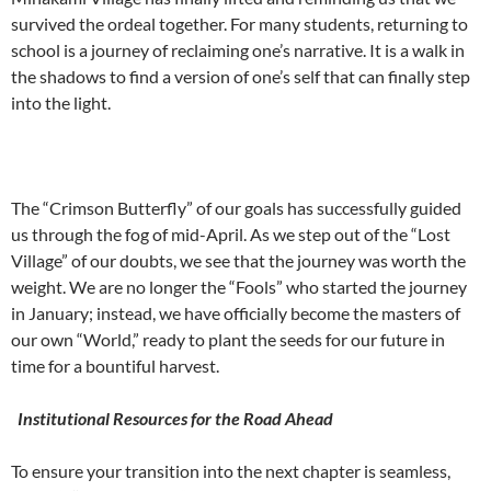
survived the ordeal together. For many students, returning to
school is a journey of reclaiming one’s narrative. It is a walk in
the shadows to find a version of one’s self that can finally step
into the light.
The “Crimson Butterfly” of our goals has successfully guided
us through the fog of mid-April. As we step out of the “Lost
Village” of our doubts, we see that the journey was worth the
weight. We are no longer the “Fools” who started the journey
in January; instead, we have officially become the masters of
our own “World,” ready to plant the seeds for our future in
time for a bountiful harvest.
Institutional Resources for the Road Ahead
To ensure your transition into the next chapter is seamless,