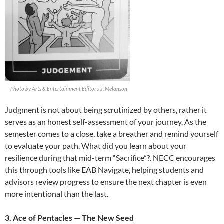
Photo by Arts & Entertainment Editor J.T. Melanson
Judgment is not about being scrutinized by others, rather it
serves as an honest self-assessment of your journey. As the
semester comes to a close, take a breather and remind yourself
to evaluate your path. What did you learn about your
resilience during that mid-term “Sacrifice”?. NECC encourages
this through tools like EAB Navigate, helping students and
advisors review progress to ensure the next chapter is even
more intentional than the last.
3. Ace of Pentacles — The New Seed