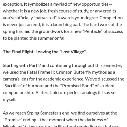
exception. It symbolizes a myriad of new opportunities—
whether it is a new job, fresh course of study, or any credits
you’ve officially “harvested” towards your degree. Completion
is never just an end; it is a launching pad. The hard work of the
spring has laid the groundwork for a new “Pentacle” of success
to be planted this summer or fall.
The Final Flight: Leaving the “Lost Village”
Starting with Part 2 and continuing throughout this semester,
we used the Fatal Frame II: Crimson Butterfly mythos as a
camera’s lens for the academic experience. We’ve discussed the
“Sacrifice” of burnout and the “Promised Bond” of student
companionship.
A literal, picture perfect analogy if I say so
myself.
As we reach Srping Semester’s end, we find ourselves at the
“Promise” ending—that moment when the darkness of
Minakami Village has finally lifted and reminding us that we