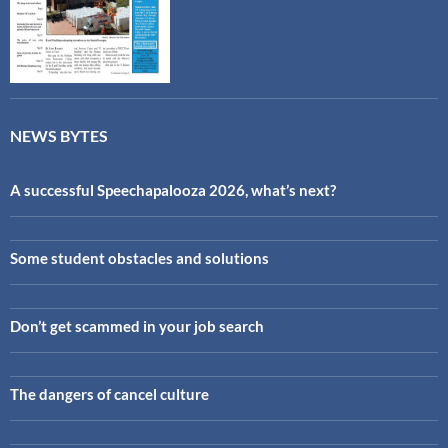
NEWS BYTES
A successful Speechapalooza 2026, what’s next?
Some student obstacles and solutions
Don’t get scammed in your job search
The dangers of cancel culture