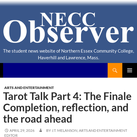
The student news website of Northern Essex Community College,
Haverhill and Lawrence, Mass.
Search
NECC Observer
PRIMAR
MENU
ARTS AND ENTERTAINMENT
Tarot Talk Part 4: The Finale
Completion, reflection, and
the road ahead
APRIL 29, 2026
BY J.T. MELANSON, ARTS AND ENTERTAINMENT
EDITOR