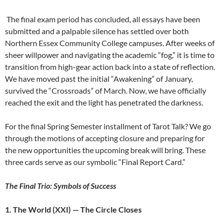
The final exam period has concluded, all essays have been
submitted and a palpable silence has settled over both
Northern Essex Community College campuses. After weeks of
sheer willpower and navigating the academic “fog,” it is time to
transition from high-gear action back into a state of reflection.
We have moved past the initial “Awakening” of January,
survived the “Crossroads” of March. Now, we have officially
reached the exit and the light has penetrated the darkness.
For the final Spring Semester installment of Tarot Talk? We go
through the motions of accepting closure and preparing for
the new opportunities the upcoming break will bring. These
three cards serve as our symbolic “Final Report Card.”
The Final Trio: Symbols of Success
1. The World (XXI) — The Circle Closes