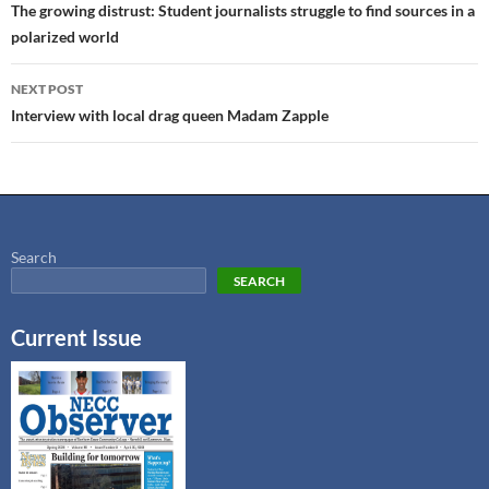
The growing distrust: Student journalists struggle to find sources in a
polarized world
NEXT POST
Interview with local drag queen Madam Zapple
Search
SEARCH
Current Issue