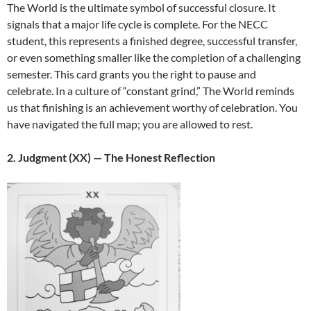
The World is the ultimate symbol of successful closure. It
signals that a major life cycle is complete. For the NECC
student, this represents a finished degree, successful transfer,
or even something smaller like the completion of a challenging
semester. This card grants you the right to pause and
celebrate. In a culture of “constant grind,” The World reminds
us that finishing is an achievement worthy of celebration. You
have navigated the full map; you are allowed to rest.
2. Judgment (XX) — The Honest Reflection