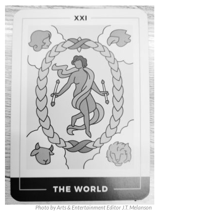
Photo by Arts & Entertainment Editor J.T. Melanson