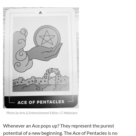
Photo by Arts & Entertainment Editor J.T. Melanson
Whenever an Ace pops up? They represent the purest
potential of a new beginning. The Ace of Pentacles is no