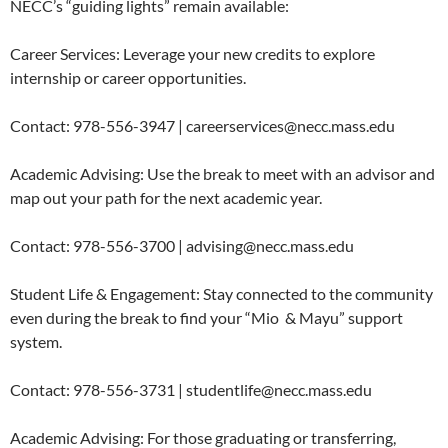
NECC’s “guiding lights” remain available:
Career Services: Leverage your new credits to explore
internship or career opportunities.
Contact: 978-556-3947 | careerservices@necc.mass.edu
Academic Advising: Use the break to meet with an advisor and
map out your path for the next academic year.
Contact: 978-556-3700 | advising@necc.mass.edu
Student Life & Engagement: Stay connected to the community
even during the break to find your “Mio
& Mayu” support
system.
Contact: 978-556-3731 | studentlife@necc.mass.edu
Academic Advising: For those graduating or transferring,