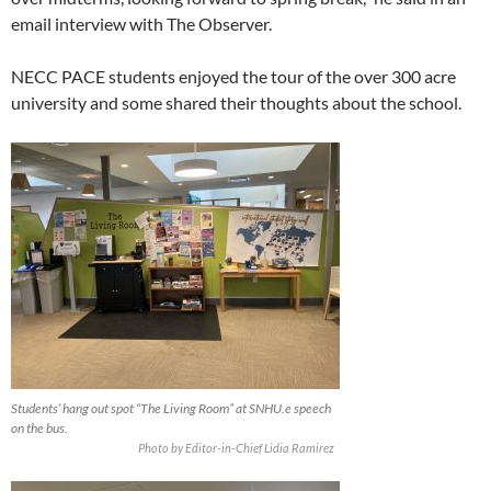
email interview with The Observer.
NECC PACE students enjoyed the tour of the over 300 acre
university and some shared their thoughts about the school.
Students’ hang out spot “The Living Room” at SNHU.e speech
on the bus.
Photo by Editor-in-Chief Lidia Ramirez