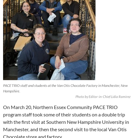
PACE TRIO staff and students at the Van Otis Chocolate Factory in Manchester, New
Hampshire.
Photo by Editor-in-Chief Lidia Ramirez
On March 20, Northern Essex Community PACE TRIO
program staff took some of their students on a double trip
with the first visit at Southern New Hampshire University in
Manchester, and then the second visit to the local Van Otis
Chocolate store and factory.