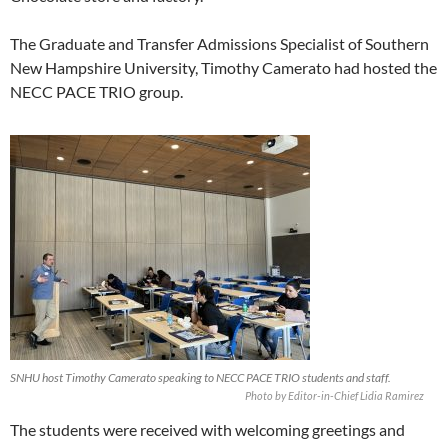
The Graduate and Transfer Admissions Specialist of Southern
New Hampshire University, Timothy Camerato had hosted the
NECC PACE TRIO group.
SNHU host Timothy Camerato speaking to NECC PACE TRIO students and staff.
Photo by Editor-in-Chief Lidia Ramirez
The students were received with welcoming greetings and