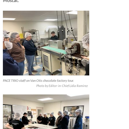
Moscat.
PACE TRIO staff on Van Otis chocolate factory tour.
Photo by Editor-in-Chief Lidia Ramirez