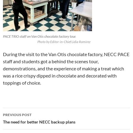
PACE TRIO staff on Van Otis chocolate factory tour.
Photo by Editor-in-Chief Lidia Ramirez
During the visit to the Van Otis chocolate factory, NECC PACE
staff and students got a behind the scenes tour,
demonstrations, and the experience of making a treat which
was a rice crispy dipped in chocolate and decorated with
toppings of choice.
PREVIOUS POST
The need for better NECC backup plans