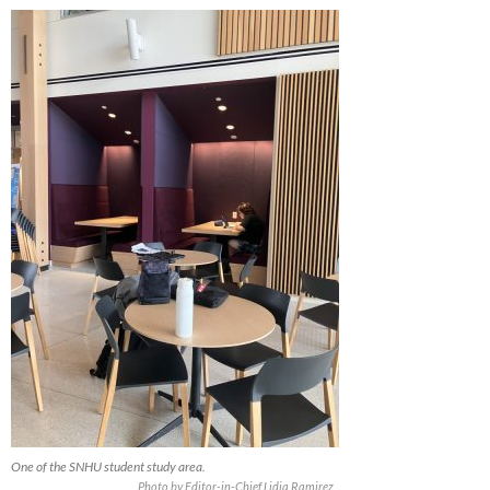
One of the SNHU student study area.
Photo by Editor-in-Chief Lidia Ramirez