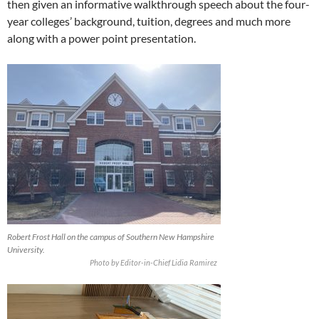
then given an informative walkthrough speech about the four-
year colleges’ background, tuition, degrees and much more
along with a power point presentation.
Robert Frost Hall on the campus of Southern New Hampshire
University.
Photo by Editor-in-Chief Lidia Ramirez