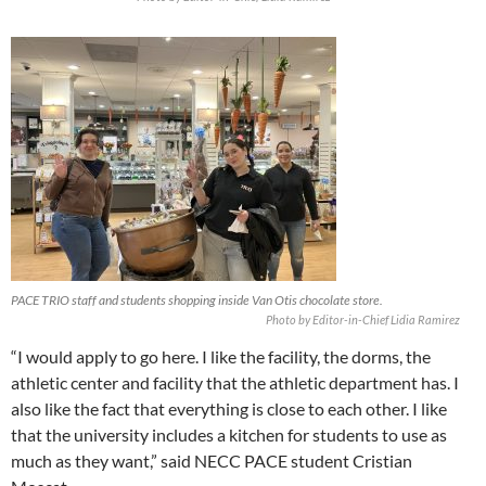
PACE TRIO staff and students shopping inside Van Otis chocolate store.
Photo by Editor-in-Chief Lidia Ramirez
“I would apply to go here. I like the facility, the dorms, the
athletic center and facility that the athletic department has. I
also like the fact that everything is close to each other. I like
that the university includes a kitchen for students to use as
much as they want,” said NECC PACE student Cristian