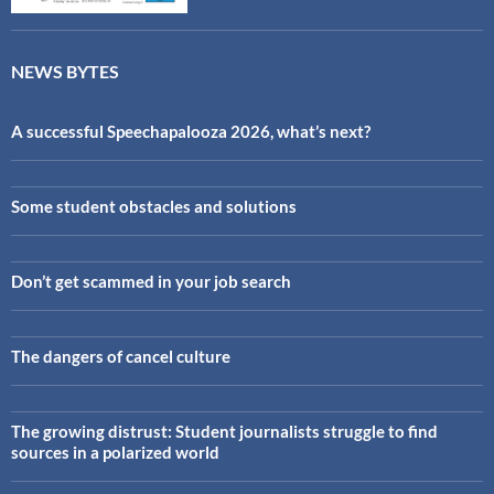
NEWS BYTES
A successful Speechapalooza 2026, what’s next?
Some student obstacles and solutions
Don’t get scammed in your job search
The dangers of cancel culture
The growing distrust: Student journalists struggle to find
sources in a polarized world