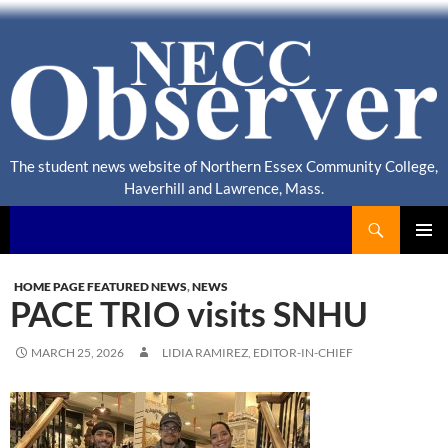
The student news website of Northern Essex Community College,
Haverhill and Lawrence, Mass.
Search
NECC Observer
PRIMAR
MENU
HOME PAGE FEATURED NEWS
,
NEWS
PACE TRIO visits SNHU
MARCH 25, 2026
LIDIA RAMIREZ, EDITOR-IN-CHIEF