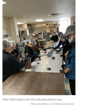
PACE TRIO staff on Van Otis chocolate factory tour.
Photo by Editor-in-Chief Lidia Ramirez