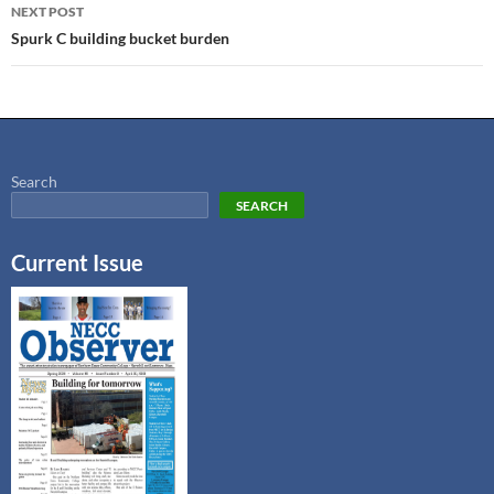
NEXT POST
Spurk C building bucket burden
Search
SEARCH
Current Issue