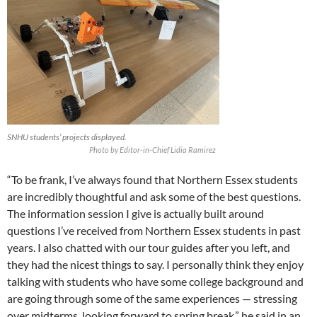
SNHU students’ projects displayed.
Photo by Editor-in-Chief Lidia Ramirez
“To be frank, I’ve always found that Northern Essex students
are incredibly thoughtful and ask some of the best questions.
The information session I give is actually built around
questions I’ve received from Northern Essex students in past
years. I also chatted with our tour guides after you left, and
they had the nicest things to say. I personally think they enjoy
talking with students who have some college background and
are going through some of the same experiences — stressing
over midterms, looking forward to spring break,” he said in an